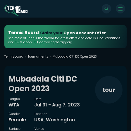
Tennis Board
Claim your
Open Account Offer
see more at Tennis Board.com for latest offers and details. Geo-variations
and T&Cs apply. 18+ gamblingtherapy.org
Tennisboard
Tournaments
Mubadala Citi DC Open 2023
Mubadala Citi DC
Open 2023
tour
League
Date
WTA
Jul 31 - Aug 7, 2023
Gender
Location
Female
USA, Washington
Surface
Venue