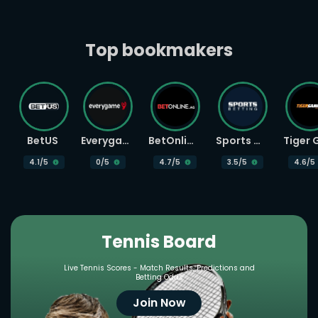
Top bookmakers
BetUS
Everygame
BetOnline
Sports Betting
4.1
/5
0
/5
4.7
/5
3.5
/5
4.6
/5
Tennis Board
Live Tennis Scores - Match Results, Predictions and
Betting Odds
Join Now