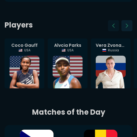
Players
Coco Gauff
Shuko Aoyama
Alycia Parks
Vera Zvonareva
Japan
USA
USA
Russia
Matches of the Day