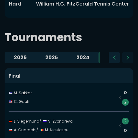
Hard
William H.G. FitzGerald Tennis Center
Tournaments
2026
2025
2024
2023
Slide 5 of 5
Final
0
M. Sakkari
C. Gauff
2
2
L. Siegemund
/
V. Zvonareva
A. Guarachi
/
M. Niculescu
0