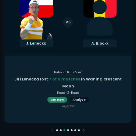
VS
J. Lehecka
A. Blockx
National Bank Open
Jiri Lehecka lost
7 of 9 matches
in Waning crescent
Moon
Head-2-Head
Bet now
Analyze
Aug 6, 2026