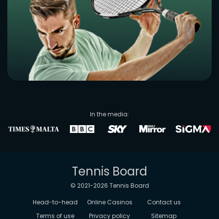
In the media:
Tennis Board
© 2021-
2026
Tennis Board
Head-to-head
Online Casinos
Contact us
Terms of use
Privacy policy
Sitemap