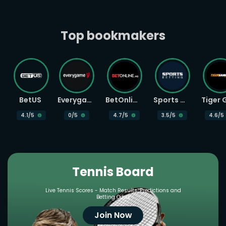
Top bookmakers
BetUS
Everygame
BetOnline
Sports Betting
4.1
/5
0
/5
4.7
/5
3.5
/5
4.6
/5
Tennis Board
Live Tennis Scores - Match Results, Predictions and
Betting Odds
Join Now