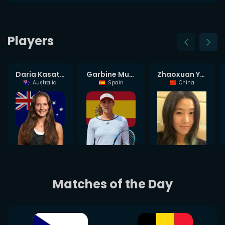
Players
Coco Gauff
Daria Kasatkina
Garbine Muguruza
Zhaoxuan Yang
USA
Australia
Spain
China
Matches of the Day