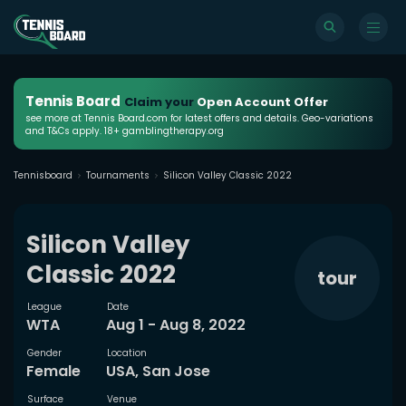
Tennis Board
Claim your
Open Account Offer
see more at Tennis Board.com for latest offers and details. Geo-variations
and T&Cs apply. 18+ gamblingtherapy.org
Tennisboard
Tournaments
Silicon Valley Classic 2022
Silicon Valley
Classic 2022
tour
League
Date
WTA
Aug 1 - Aug 8, 2022
Gender
Location
Female
USA, San Jose
Surface
Venue