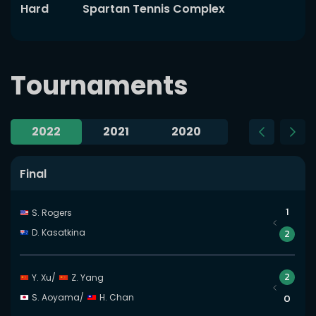
Hard
Spartan Tennis Complex
Tournaments
2022
2021
2020
2019
Slide 5 of 5
Final
1
S. Rogers
D. Kasatkina
2
2
Y. Xu
/
Z. Yang
S. Aoyama
/
H. Chan
0