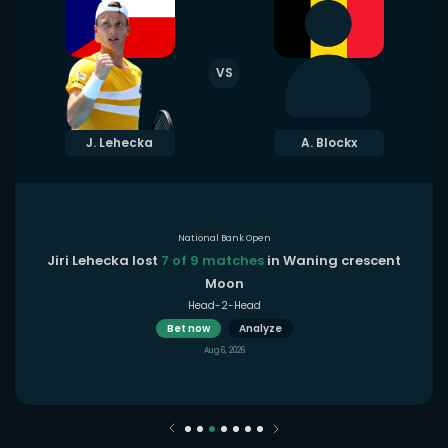
VS
J. Lehecka
A. Blockx
National Bank Open
Jiri Lehecka lost
7 of 9 matches
in Waning crescent
Moon
Head-2-Head
Bet now
Analyze
Aug 6, 2026