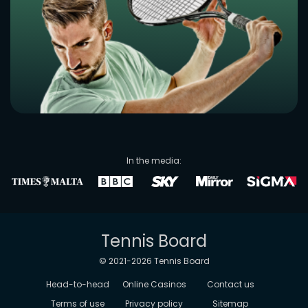
In the media:
Tennis Board
© 2021-
2026
Tennis Board
Head-to-head
Online Casinos
Contact us
Terms of use
Privacy policy
Sitemap