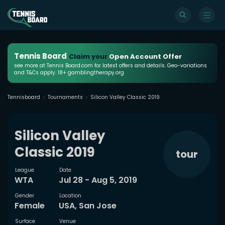
Tennis Board
Claim your
Open Account Offer
see more at Tennis Board.com for latest offers and details. Geo-variations
and T&Cs apply. 18+ gamblingtherapy.org
Tennisboard
Tournaments
Silicon Valley Classic 2019
Silicon Valley
Classic 2019
tour
League
Date
WTA
Jul 28 - Aug 5, 2019
Gender
Location
Female
USA, San Jose
Surface
Venue