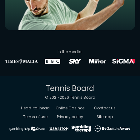
In the media:
Tennis Board
© 2021-
2026
Tennis Board
Head-to-head
Online Casinos
Contact us
Terms of use
Privacy policy
Sitemap