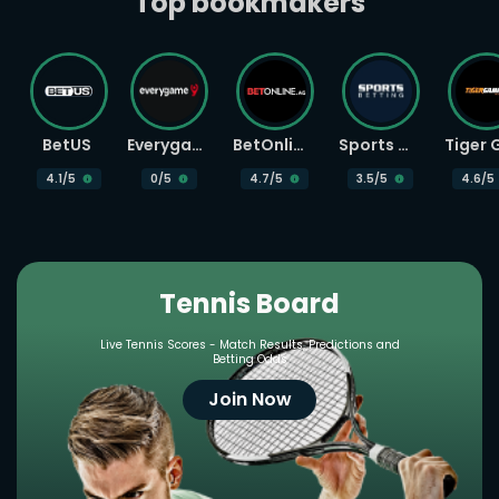
Top bookmakers
BetUS
Everygame
BetOnline
Sports Betting
4.1
/5
0
/5
4.7
/5
3.5
/5
4.6
/5
Tennis Board
Live Tennis Scores - Match Results, Predictions and
Betting Odds
Join Now