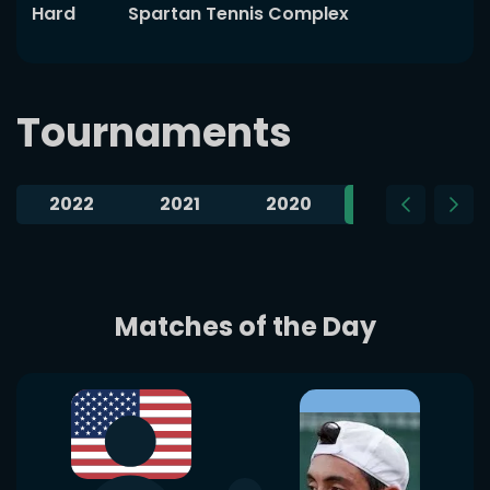
Hard
Spartan Tennis Complex
Tournaments
2022
2021
2020
2019
Matches of the Day