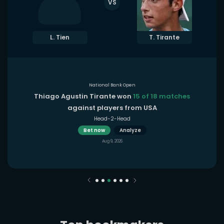
VS
L. Tien
T. Tirante
National Bank Open
Thiago Agustin Tirante won
15 of 18 matches
against players from USA
Head-2-Head
Bet now
Analyze
Aug 9, 2026