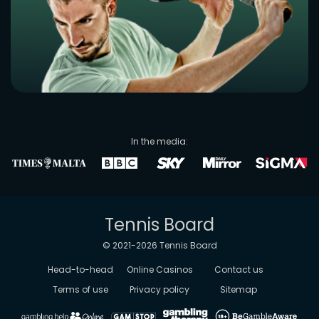
In the media:
Tennis Board
© 2021-
2026
Tennis Board
Head-to-head
Online Casinos
Contact us
Terms of use
Privacy policy
Sitemap