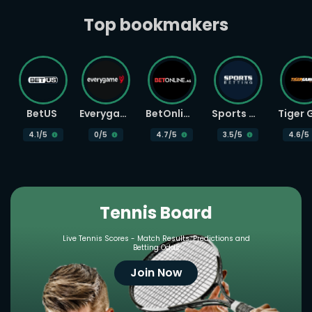
Top bookmakers
BetUS
Everygame
BetOnline
Sports Betting
4.1
/5
0
/5
4.7
/5
3.5
/5
4.6
/5
Tennis Board
Live Tennis Scores - Match Results, Predictions and
Betting Odds
Join Now