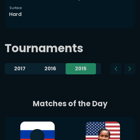
Surface
Hard
Tournaments
2017
2016
2015
2014
2
Matches of the Day