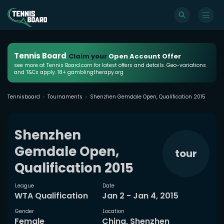
Tennis Board
Claim your
Open Account Offer
see more at Tennis Board.com for latest offers and details. Geo-variations
and T&Cs apply. 18+ gamblingtherapy.org
Tennisboard
Tournaments
Shenzhen Gemdale Open, Qualification 2015
Shenzhen
Gemdale Open,
tour
Qualification 2015
League
Date
WTA Qualification
Jan 2 - Jan 4, 2015
Gender
Location
Female
China, Shenzhen