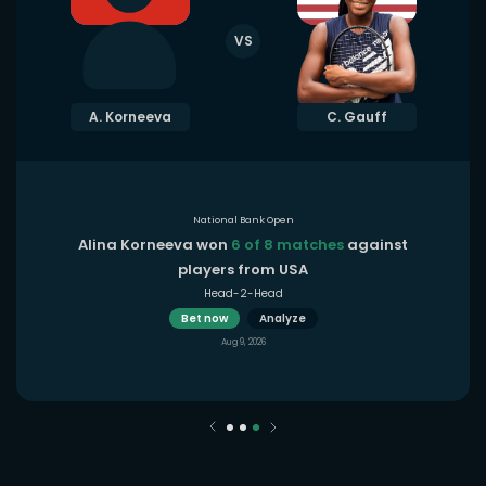
VS
A. Korneeva
C. Gauff
National Bank Open
Alina Korneeva won
6 of 8 matches
against
players from USA
Head-2-Head
Bet now
Analyze
Aug 9, 2026