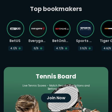
Top bookmakers
BetUS
Everygame
BetOnline
Sports Betting
4.1
/5
0
/5
4.7
/5
3.5
/5
4.6
/5
Tennis Board
Live Tennis Scores - Match Results, Predictions and
Betting Odds
Join Now