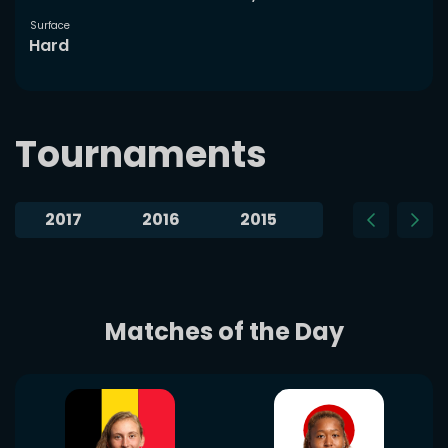
Surface
Hard
Tournaments
2017
2016
2015
2014
2
Matches of the Day