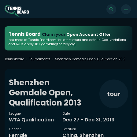
Tennis Board
Claim your
Open Account Offer
see more at Tennis Board.com for latest offers and details. Geo-variations
and T&Cs apply. 18+ gamblingtherapy.org
Tennisboard
Tournaments
Shenzhen Gemdale Open, Qualification 2013
Shenzhen
Gemdale Open,
tour
Qualification 2013
League
Date
WTA Qualification
Dec 27 - Dec 31, 2013
Gender
Location
Female
China, Shenzhen