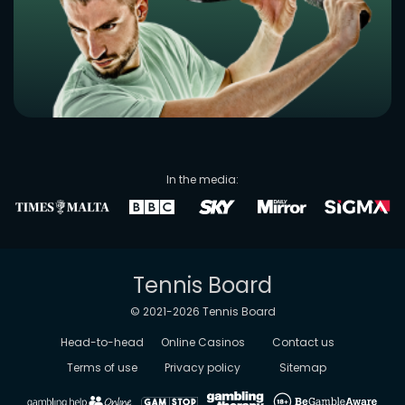
In the media:
Tennis Board
© 2021-
2026
Tennis Board
Head-to-head
Online Casinos
Contact us
Terms of use
Privacy policy
Sitemap