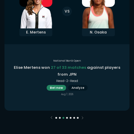
VS
E. Mertens
N. Osaka
National Bank Open
Elise Mertens won
27 of 33 matches
against players
from JPN
Head-2-Head
Bet now
Analyze
Aug 7, 2026