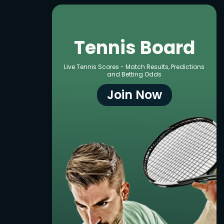
Tennis Board
Live Tennis Scores - Match Results, Predictions
and Betting Odds
Join Now