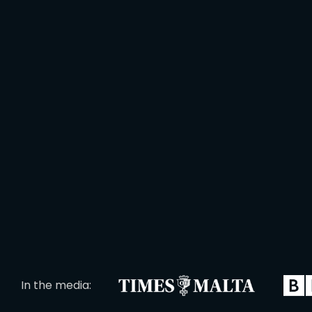
In the media: