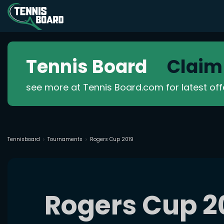
Tennis Board
Claim
see more at Tennis Board.com for latest of
Tennisboard
Tournaments
Rogers Cup 2019
Rogers Cup 2