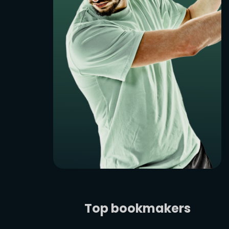
Top bookmakers