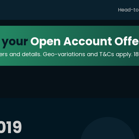
Head-t
 your
Open Account Offe
fers and details. Geo-variations and T&Cs apply. 
019