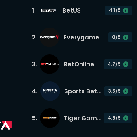
1
.
BetUS
4.1
/5
2
.
Everygame
0
/5
3
.
BetOnline
4.7
/5
4
.
Sports Betting
3.5
/5
5
.
Tiger Gaming
4.6
/5