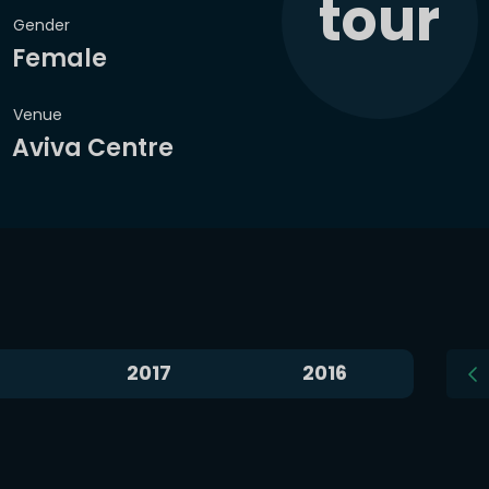
tour
Gender
VS
VS
Female
r
I. Swiatek
L. Samsonova
E
Venue
Aviva Centre
National Bank Open
National Bank Open
Liudmila Samsonova
aider won
18 of 24 matches
4 of 5 matches
against pla
on Tuesday
KAZ
Head-2-Head
Head-2-Head
Bet now
Analyze
Bet now
Analyze
Aug 11, 2026
Aug 9, 2026
2017
2016