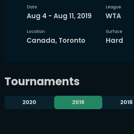
Date
League
VS
Aug 4 - Aug 11, 2019
WTA
R. Brancaccio
F. Jianu
D. Shnaide
Location
Surface
Canada, Toronto
Hard
Hamburg
Raul Brancaccio lost
8 of 10 matches
Diana Shn
in Waning crescent Moon
Tournaments
Head-2-Head
Bet now
Analyze
Aug 10, 2026
2020
2019
2018