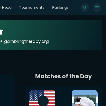
o-Head
Tournaments
Rankings
r
18+ gamblingtherapy.org
Matches of the Day