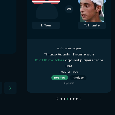
VS
. Rybakina
L. Tien
T. Tirante
National Bank Open
 won
Thiago Agustin Tirante won
yers from
15 of 18 matches
against players from
USA
Head-2-Head
Bet now
Analyze
Aug 9, 2026
2015
2014
2013