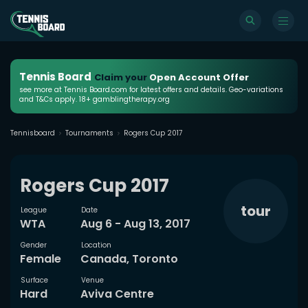
Tennis Board
Claim your
Open Account Offer
see more at Tennis Board.com for latest offers and details. Geo-variations
and T&Cs apply. 18+ gamblingtherapy.org
Tennisboard
Tournaments
Rogers Cup 2017
Rogers Cup 2017
tour
League
Date
WTA
Aug 6 - Aug 13, 2017
Gender
Location
Female
Canada, Toronto
Surface
Venue
Hard
Aviva Centre