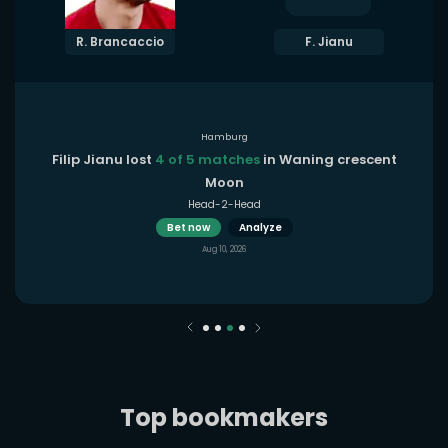
R. Brancaccio
F. Jianu
Hamburg
Filip Jianu lost
4 of 5 matches
in Waning crescent
Moon
Head-2-Head
Bet now
Analyze
Aug 10, 2026
Top bookmakers