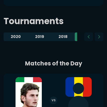
Tournaments
2020
2019
2018
2017
Matches of the Day
VS