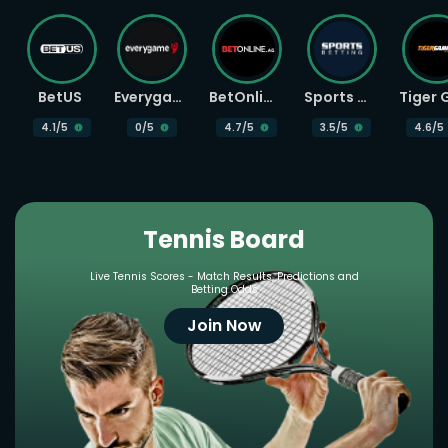
BetUS
Everygame
BetOnline
Sports Betting
4.1
/5
0
/5
4.7
/5
3.5
/5
4.6
/5
Tennis Board
Live Tennis Scores - Match Results, Predictions and
Betting Odds
Join Now