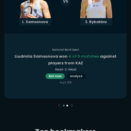
VS
L. Samsonova
E. Rybakina
National Bank Open
Liudmila Samsonova won
4 of 5 matches
against
players from KAZ
Head-2-Head
Bet now
Analyze
Aug 9, 2026