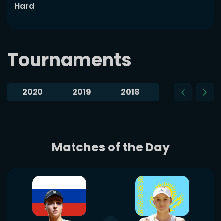
Hard
Tournaments
2020
2019
2018
2017
Matches of the Day