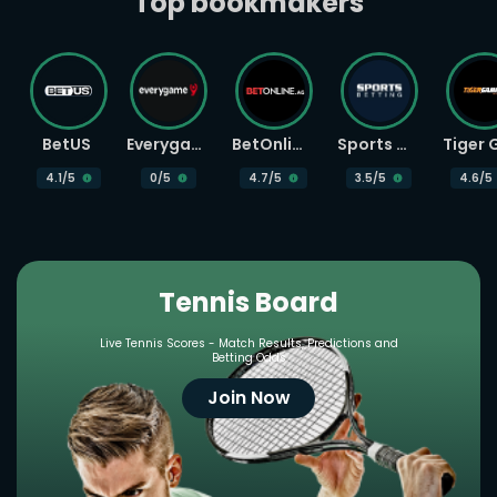
Top bookmakers
BetUS
Everygame
BetOnline
Sports Betting
4.1
/5
0
/5
4.7
/5
3.5
/5
4.6
/5
Tennis Board
Live Tennis Scores - Match Results, Predictions and
Betting Odds
Join Now