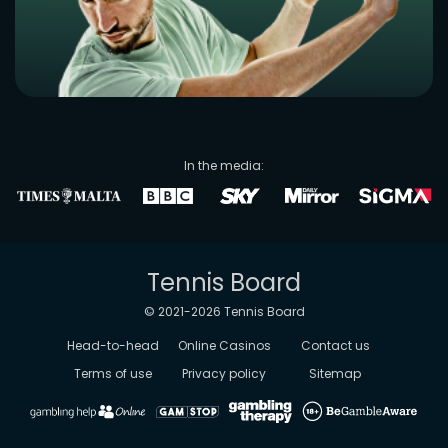
In the media:
Tennis Board
© 2021-
2026
Tennis Board
Head-to-head
Online Casinos
Contact us
Terms of use
Privacy policy
Sitemap