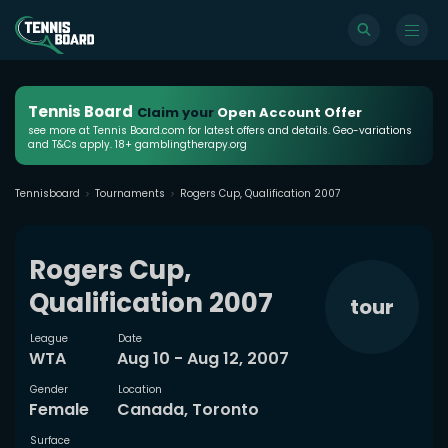
Tennis Board
Claim your
Open Account Offer
see more at Tennis Board.com for latest offers and details. Geo-variations
and T&Cs apply. 18+ gamblingtherapy.org
Tennisboard
Tournaments
Rogers Cup, Qualification 2007
Rogers Cup,
Qualification 2007
tour
League
Date
WTA
Aug 10 - Aug 12, 2007
Gender
Location
Female
Canada, Toronto
Surface