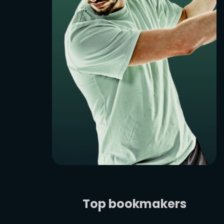
Top bookmakers