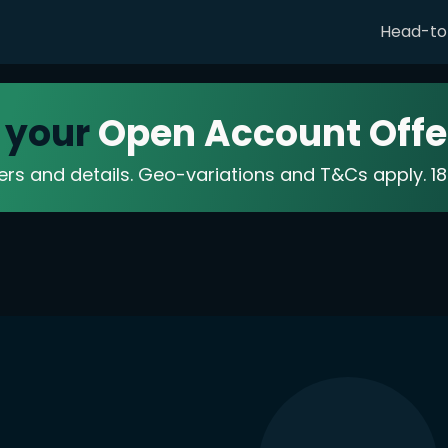
Head-t
 your
Open Account Offe
fers and details. Geo-variations and T&Cs apply. 