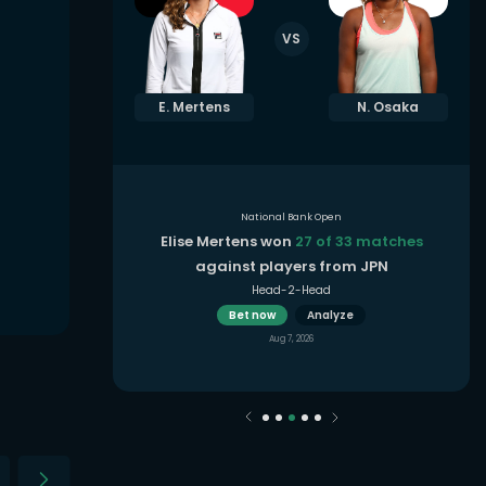
VS
. Shnaider
E. Mertens
N. Osaka
National Bank Open
3 matches
in
Elise Mertens won
27 of 33 matches
oon
against players from JPN
Head-2-Head
Bet now
Analyze
Aug 7, 2026