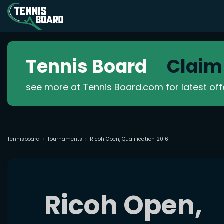
Tennis Board
Claim
see more at Tennis Board.com for latest of
Tennisboard
Tournaments
Ricoh Open, Qualification 2016
Ricoh Open,