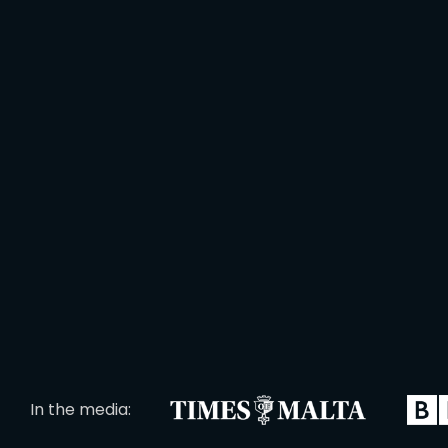
In the media: