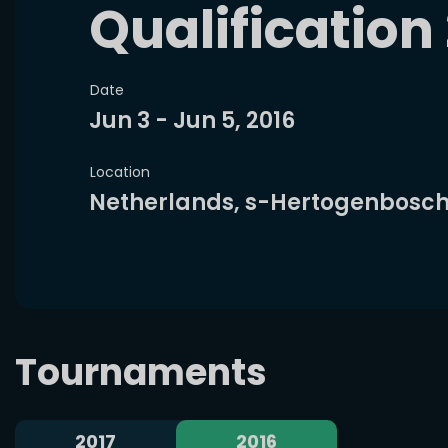
Qualification
VS
Date
A. Popyrin
T. Tirante
M. Kostyu
Jun 3 - Jun 5, 2016
Location
Netherlands, s-Hertogenbosc
National Bank Open
Alexei Popyrin won
4 of 5 matches
Marta Ko
against players from ARG
Wa
Head-2-Head
Bet now
Analyze
Aug 7, 2026
Tournaments
2017
2016