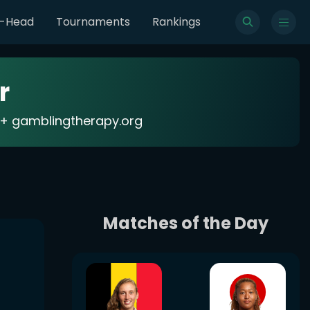
o-Head
Tournaments
Rankings
r
18+ gamblingtherapy.org
Matches of the Day