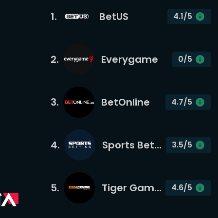
1
.
BetUS
4.1
/5
2
.
Everygame
0
/5
3
.
BetOnline
4.7
/5
4
.
Sports Betting
3.5
/5
5
.
Tiger Gaming
4.6
/5