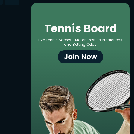
Tennis Board
Live Tennis Scores - Match Results, Predictions
and Betting Odds
Join Now