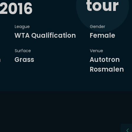
tour
 2016
VS
VS
League
Gender
k
I. Swiatek
J. Pegula
D
WTA Qualification
Female
Surface
Venue
h
Grass
Autotron
National Bank Open
National Bank Open
styuk won
4 of 5 matches
in
Jessica Pegula won
11 of 1
Rosmalen
ning crescent Moon
Waning crescent M
Head-2-Head
Head-2-Head
Bet now
Analyze
Bet now
Analyze
Aug 9, 2026
Aug 9, 2026