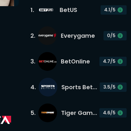
1
.
BetUS
4.1
/5
2
.
Everygame
0
/5
3
.
BetOnline
4.7
/5
4
.
Sports Betting
3.5
/5
5
.
Tiger Gaming
4.6
/5