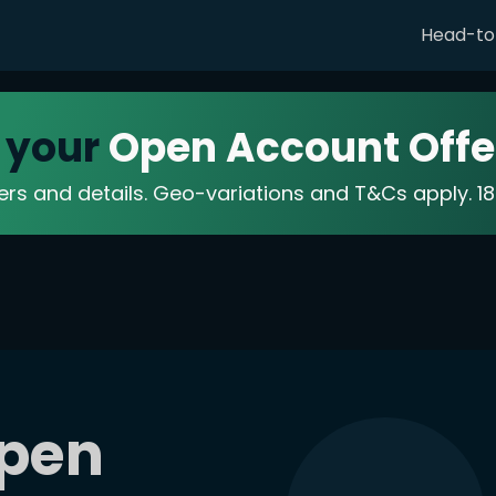
Head-t
 your
Open Account Offe
fers and details. Geo-variations and T&Cs apply. 
Open