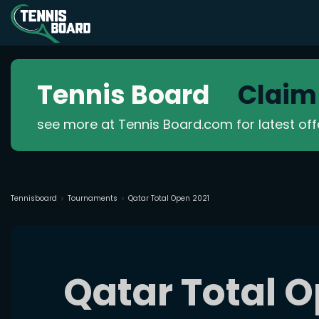
Tennis Board
Claim
see more at Tennis Board.com for latest of
Tennisboard
Tournaments
Qatar Total Open 2021
Qatar Total 