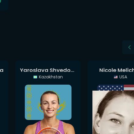
va
Yaroslava Shvedova
Nicole Melic
Kazakhstan
USA