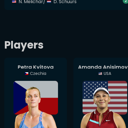
2
N. Melichar
/
D. Schuurs
Players
Petra Kvitova
Amanda Anisimo
Czechia
USA