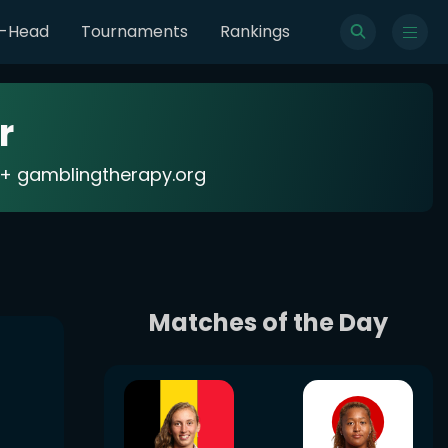
o-Head
Tournaments
Rankings
r
18+ gamblingtherapy.org
Matches of the Day