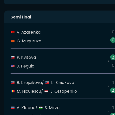
Slide 4 of 5
Semi final
0
V. Azarenka
0
G. Muguruza
2
P. Kvitova
0
J. Pegula
1
B. Krejcikova
/
K. Siniakova
2
M. Niculescu
/
J. Ostapenko
1
A. Klepac
/
S. Mirza