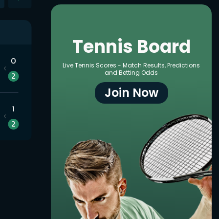
Tennis Board
0
Live Tennis Scores - Match Results, Predictions
and Betting Odds
2
Join Now
1
2