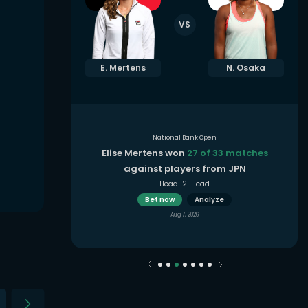
VS
. Shnaider
E. Mertens
N. Osaka
National Bank Open
3 matches
in
Elise Mertens won
27 of 33 matches
oon
against players from JPN
Head-2-Head
Bet now
Analyze
Aug 7, 2026
2021
2020
2019