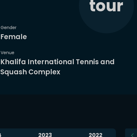
tour
VS
VS
Gender
k
I. Swiatek
J. Pegula
D
Female
Venue
Khalifa International Tennis and
National Bank Open
National Bank Open
styuk won
4 of 5 matches
in
Jessica Pegula won
11 of 1
Squash Complex
ning crescent Moon
Waning crescent M
Head-2-Head
Head-2-Head
Bet now
Analyze
Bet now
Analyze
Aug 9, 2026
Aug 9, 2026
4
2023
2022