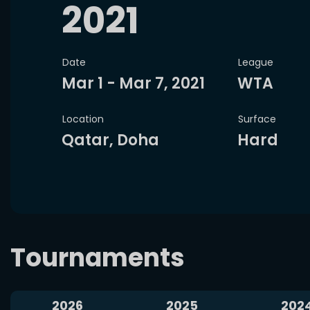
2021
VS
Date
League
A. Popyrin
T. Tirante
M. Kostyu
Mar 1 - Mar 7, 2021
WTA
Location
Surface
Qatar, Doha
Hard
National Bank Open
Alexei Popyrin won
4 of 5 matches
Marta Ko
against players from ARG
Wa
Head-2-Head
Bet now
Analyze
Aug 7, 2026
Tournaments
2026
2025
202