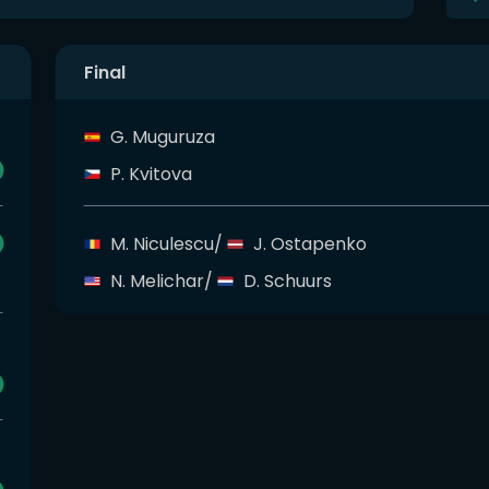
Final
G. Muguruza
P. Kvitova
M. Niculescu
/
J. Ostapenko
N. Melichar
/
D. Schuurs