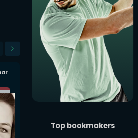
har
Demi Schuurs
Garbine Mug
Netherlands
Spain
Top bookmakers