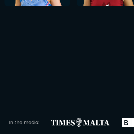
In the media: