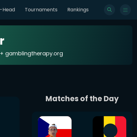
o-Head
Tournaments
Rankings
r
18+ gamblingtherapy.org
Matches of the Day