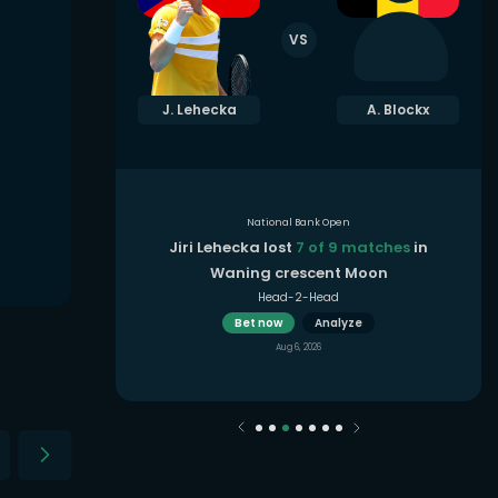
VS
. Fernandez
J. Lehecka
A. Blockx
National Bank Open
 9 matches
Jiri Lehecka lost
7 of 9 matches
in
Moon
Waning crescent Moon
Head-2-Head
Bet now
Analyze
Aug 6, 2026
2021
2020
2019