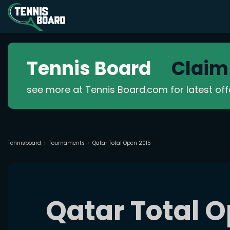
Tennis Board
Claim
see more at Tennis Board.com for latest of
Tennisboard
Tournaments
Qatar Total Open 2015
Qatar Total 