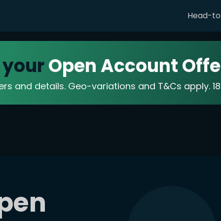
Head-t
 your
Open Account Offe
fers and details. Geo-variations and T&Cs apply. 
Open