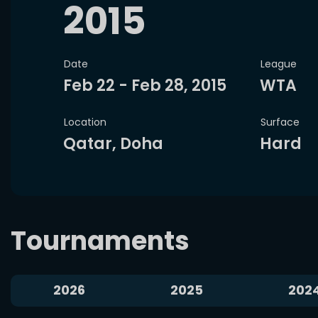
2015
VS
Date
League
T. Griekspoor
M. Arnaldi
E. Merten
Feb 22 - Feb 28, 2015
WTA
Location
Surface
National Bank Open
Qatar, Doha
Hard
Tallon Griekspoor won
5 matches
Elise Me
against players from ITA during the
agai
Summmer
Head-2-Head
Bet now
Analyze
Tournaments
Aug 7, 2026
2026
2025
202