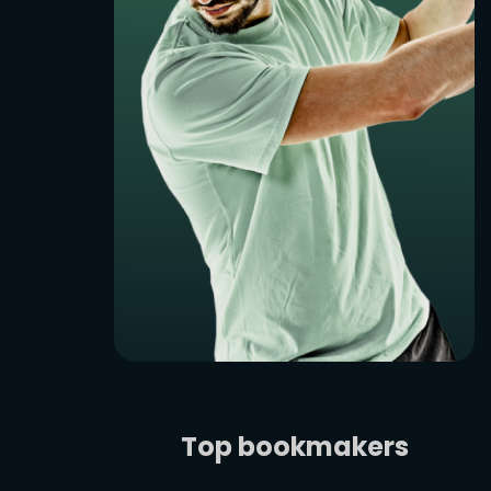
Top bookmakers