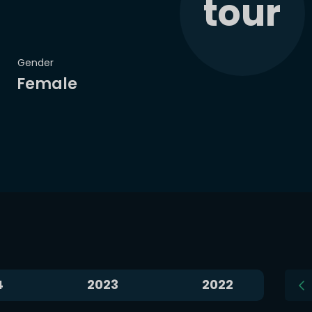
tour
VS
VS
Gender
s
N. Osaka
M. Andreeva
L
Female
National Bank Open
National Bank Open
rtens won
27 of 33 matches
Leylah Fernandez won
7 of
nst players from JPN
in Waning crescent 
Head-2-Head
Head-2-Head
Bet now
Analyze
Bet now
Analyze
Aug 8, 2026
Aug 8, 2026
4
2023
2022