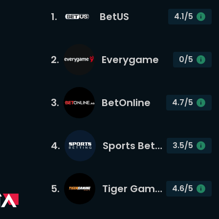
1
.
BetUS
4.1
/5
2
.
Everygame
0
/5
3
.
BetOnline
4.7
/5
4
.
Sports Betting
3.5
/5
5
.
Tiger Gaming
4.6
/5