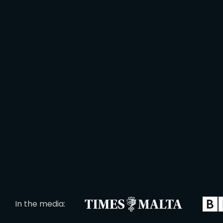
In the media: