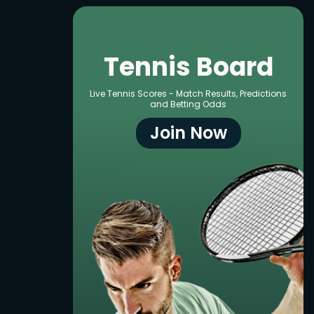
Tennis Board
Live Tennis Scores - Match Results, Predictions
and Betting Odds
Join Now