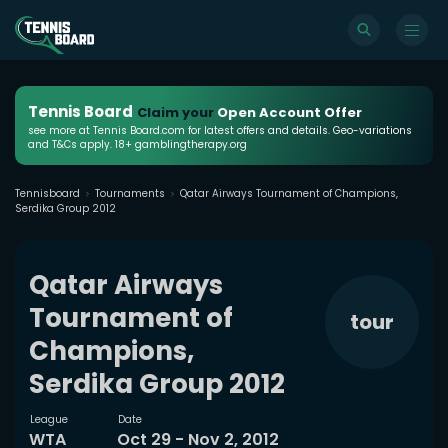
Tennis Board
Claim your
Open Account Offer
see more at Tennis Board.com for latest offers and details. Geo-variations
and T&Cs apply. 18+ gamblingtherapy.org
Tennisboard
Tournaments
Qatar Airways Tournament of Champions,
Serdika Group 2012
Qatar Airways
Tournament of
tour
Champions,
Serdika Group 2012
League
Date
WTA
Oct 29 - Nov 2, 2012