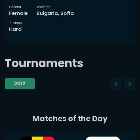
Gender
Location
Female
Bulgaria, Sofia
Surface
Hard
Tournaments
2012
Matches of the Day