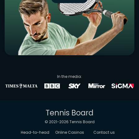
In the media:
Tennis Board
© 2021-
2026
Tennis Board
Head-to-head
Online Casinos
Contact us