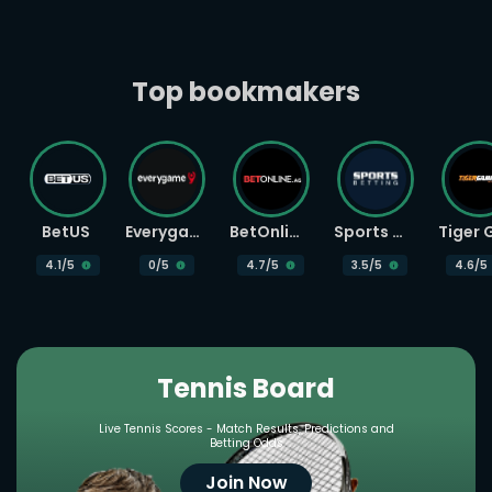
Top bookmakers
BetUS
Everygame
BetOnline
Sports Betting
4.1
/5
0
/5
4.7
/5
3.5
/5
4.6
/5
Tennis Board
Live Tennis Scores - Match Results, Predictions and
Betting Odds
Join Now