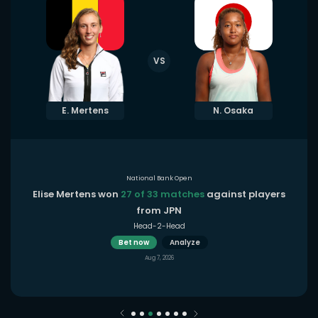
VS
E. Mertens
N. Osaka
National Bank Open
Elise Mertens won
27 of 33 matches
against players
from JPN
Head-2-Head
Bet now
Analyze
Aug 7, 2026