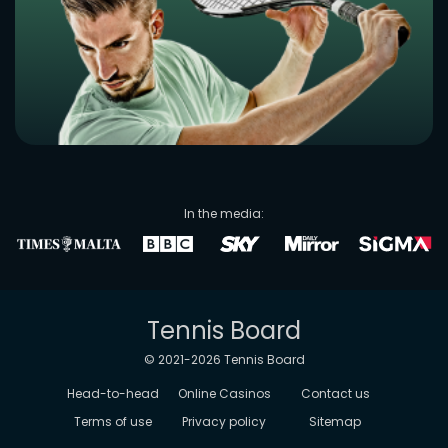
In the media:
Tennis Board
© 2021-
2026
Tennis Board
Head-to-head
Online Casinos
Contact us
Terms of use
Privacy policy
Sitemap