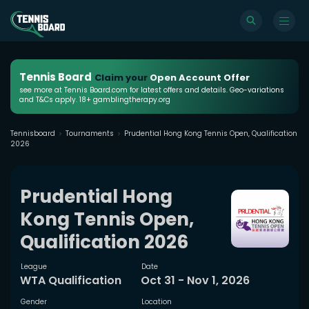
Tennis Board
Claim your
Open Account Offer
see more at Tennis Board.com for latest offers and details. Geo-variations
and T&Cs apply. 18+ gamblingtherapy.org
Tennisboard
Tournaments
Prudential Hong Kong Tennis Open, Qualification
2026
Prudential Hong
Kong Tennis Open,
Qualification 2026
League
Date
WTA Qualification
Oct 31 - Nov 1, 2026
Gender
Location