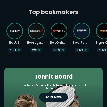
Top bookmakers
BetUS
Everygame
BetOnline
Sports Betting
4.1
/5
0
/5
4.7
/5
3.5
/5
4.6
/5
Tennis Board
Live Tennis Scores - Match Results, Predictions and
Betting Odds
Join Now