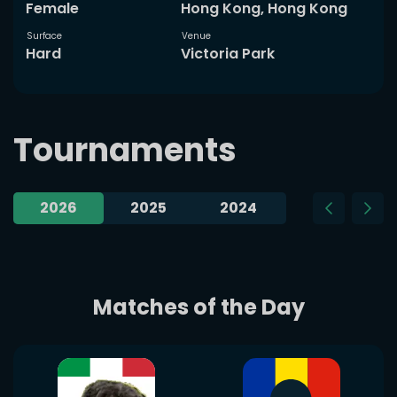
Female
Hong Kong, Hong Kong
Surface
Venue
Hard
Victoria Park
Tournaments
2026
2025
2024
2023
Matches of the Day