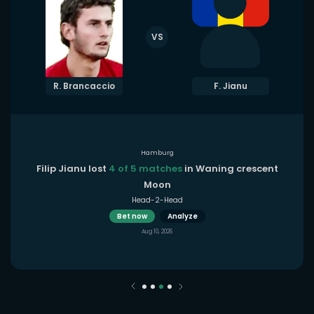
VS
R. Brancaccio
F. Jianu
Hamburg
Filip Jianu lost
4 of 5 matches
in Waning crescent
Moon
Head-2-Head
Bet now
Analyze
Aug 10, 2026