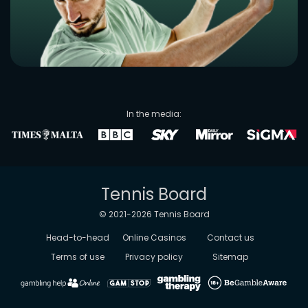
In the media:
Tennis Board
© 2021-
2026
Tennis Board
Head-to-head
Online Casinos
Contact us
Terms of use
Privacy policy
Sitemap