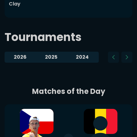
Clay
Tournaments
2026
2025
2024
2023
Matches of the Day