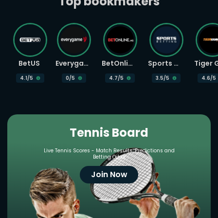
Top bookmakers
BetUS
Everygame
BetOnline
Sports Betting
4.1
/5
0
/5
4.7
/5
3.5
/5
4.6
/5
Tennis Board
Live Tennis Scores - Match Results, Predictions and
Betting Odds
Join Now