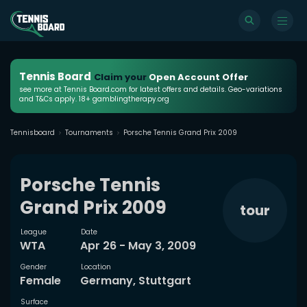
Tennis Board
Claim your
Open Account Offer
see more at Tennis Board.com for latest offers and details. Geo-variations
and T&Cs apply. 18+ gamblingtherapy.org
Tennisboard
Tournaments
Porsche Tennis Grand Prix 2009
Porsche Tennis
Grand Prix 2009
tour
League
Date
WTA
Apr 26 - May 3, 2009
Gender
Location
Female
Germany, Stuttgart
Surface