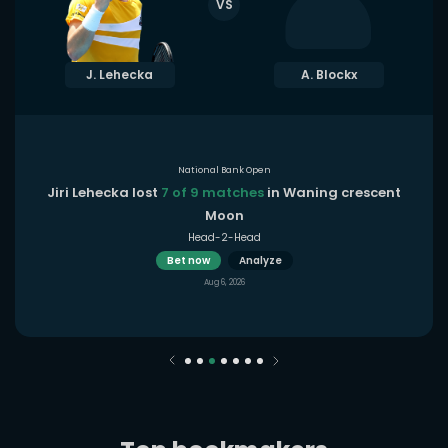
VS
J. Lehecka
A. Blockx
National Bank Open
Jiri Lehecka lost
7 of 9 matches
in Waning crescent
Moon
Head-2-Head
Bet now
Analyze
Aug 6, 2026