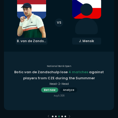
VS
B. van de Zandschulp
J. Mensik
National Bank Open
Botic van de Zandschulp lose
4 matches
against
players from CZE during the Summmer
Head-2-Head
Bet now
Analyze
Aug 9, 2026