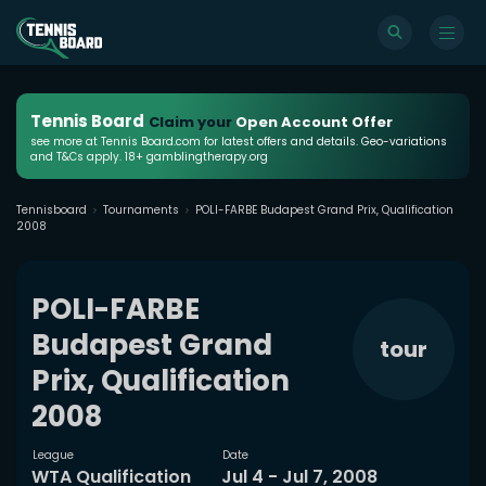
Tennis Board
Claim your
Open Account Offer
see more at Tennis Board.com for latest offers and details. Geo-variations
and T&Cs apply. 18+ gamblingtherapy.org
Tennisboard
Tournaments
POLI-FARBE Budapest Grand Prix, Qualification
2008
POLI-FARBE
Budapest Grand
tour
Prix, Qualification
2008
League
Date
WTA Qualification
Jul 4 - Jul 7, 2008