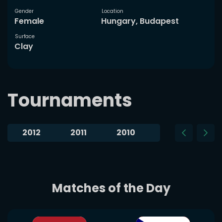
Gender
Location
Female
Hungary, Budapest
Surface
Clay
Tournaments
2012
2011
2010
2009
2
Matches of the Day