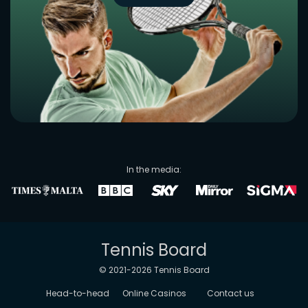
In the media:
Tennis Board
© 2021-
2026
Tennis Board
Head-to-head
Online Casinos
Contact us