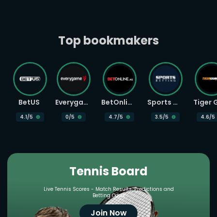
Top bookmakers
BetUS
Everygame
BetOnline
Sports Betting
4.1
/5
0
/5
4.7
/5
3.5
/5
4.6
/5
Tennis Board
Live Tennis Scores - Match Results, Predictions and
Betting Odds
Join Now