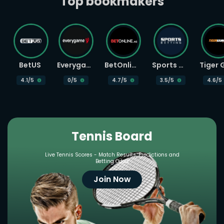
Top bookmakers
BetUS
Everygame
BetOnline
Sports Betting
4.1
/5
0
/5
4.7
/5
3.5
/5
4.6
/5
Tennis Board
Live Tennis Scores - Match Results, Predictions and
Betting Odds
Join Now