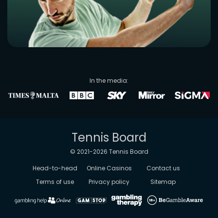
In the media:
Tennis Board
© 2021-
2026
Tennis Board
Head-to-head
Online Casinos
Contact us
Terms of use
Privacy policy
Sitemap