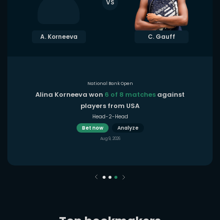
VS
A. Korneeva
C. Gauff
National Bank Open
Alina Korneeva won
6 of 8 matches
against
players from USA
Head-2-Head
Bet now
Analyze
Aug 9, 2026