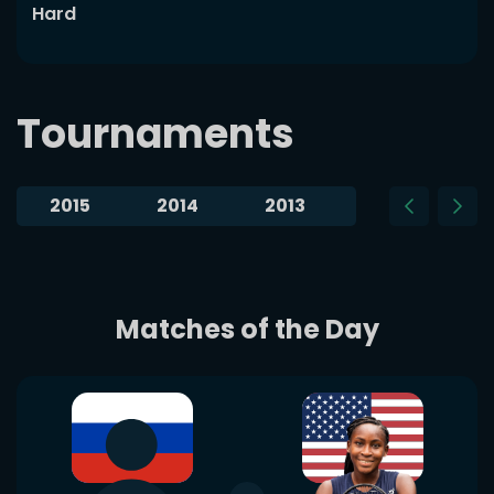
Hard
Tournaments
2015
2014
2013
2012
2
Matches of the Day