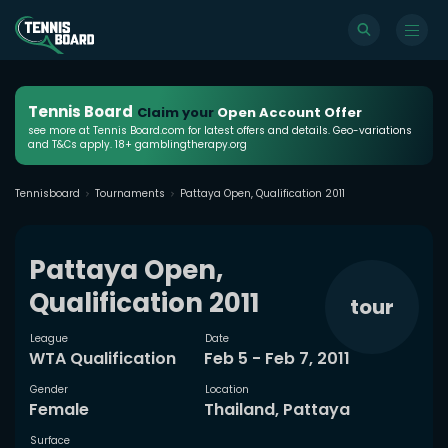
Tennis Board
Claim your
Open Account Offer
see more at Tennis Board.com for latest offers and details. Geo-variations
and T&Cs apply. 18+ gamblingtherapy.org
Tennisboard
Tournaments
Pattaya Open, Qualification 2011
Pattaya Open,
Qualification 2011
tour
League
Date
WTA Qualification
Feb 5 - Feb 7, 2011
Gender
Location
Female
Thailand, Pattaya
Surface