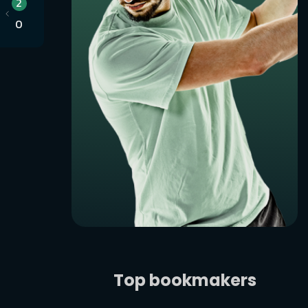
2
0
Top bookmakers