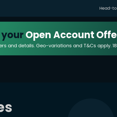
Head-t
 your
Open Account Offe
fers and details. Geo-variations and T&Cs apply. 
es