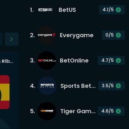
1
.
BetUS
4.1
/5
2
.
Everygame
0
/5
3
.
BetOnline
4.7
/5
Marina Bassols Ribera
Despina Papamichail
Melania D
Greece
Italy
4
.
Sports Betting
3.5
/5
5
.
Tiger Gaming
4.6
/5