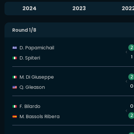
2024
2023
202
Slide 1 of 2
Round 1/8
2
D. Papamichail
1
D. Spiteri
2
M. Di Giuseppe
0
Q. Gleason
0
F. Bilardo
2
M. Bassols Ribera