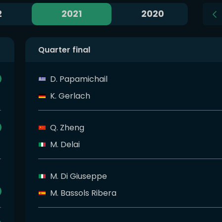
2
2021
2020
Quarter final
D. Papamichail
K. Gerlach
Q. Zheng
M. Delai
M. Di Giuseppe
M. Bassols Ribera