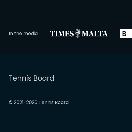
In the media:
Tennis Board
© 2021-
2026
Tennis Board