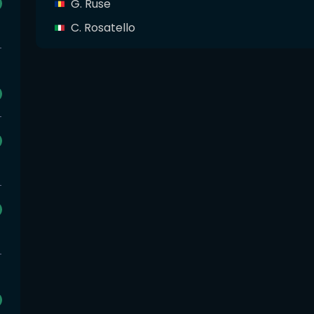
G. Ruse
C. Rosatello