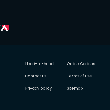
Head-to-head
Online Casinos
Contact us
Terms of use
Privacy policy
Sitemap