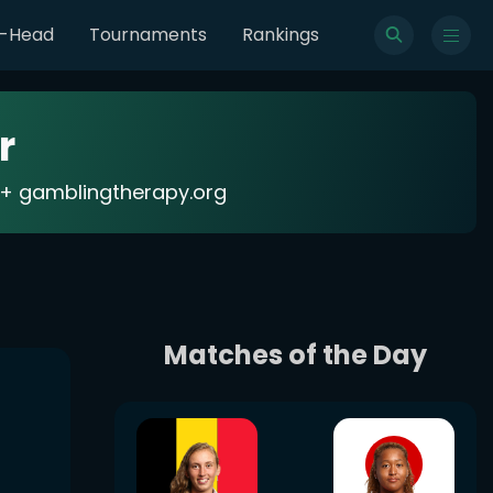
o-Head
Tournaments
Rankings
r
18+ gamblingtherapy.org
Matches of the Day