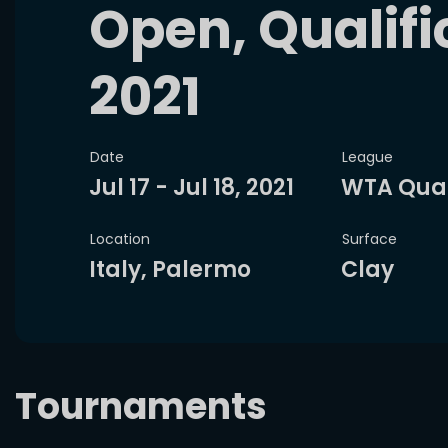
Open, Qualifi
VS
2021
A. Popyrin
T. Tirante
M. Kostyu
Date
League
Jul 17 - Jul 18, 2021
WTA Qual
National Bank Open
Alexei Popyrin won
4 of 5 matches
Marta Ko
Location
Surface
against players from ARG
Wa
Italy, Palermo
Clay
Head-2-Head
Bet now
Analyze
Aug 7, 2026
Tournaments