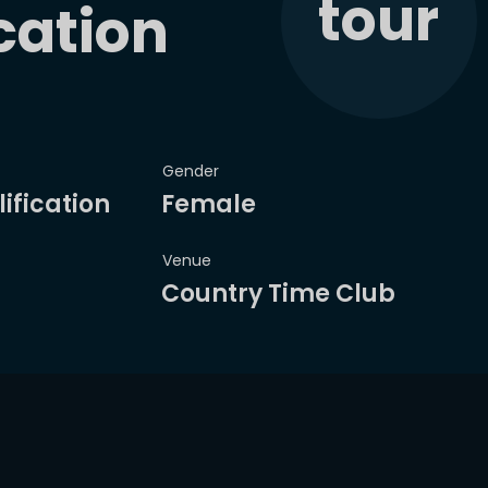
tour
cation
VS
VS
k
I. Swiatek
J. Pegula
D
Gender
ification
Female
National Bank Open
National Bank Open
styuk won
4 of 5 matches
in
Jessica Pegula won
11 of 1
Venue
ning crescent Moon
Waning crescent M
Country Time Club
Head-2-Head
Head-2-Head
Bet now
Analyze
Bet now
Analyze
Aug 9, 2026
Aug 9, 2026