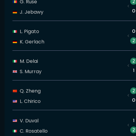
2
G. Ruse
0
J. Jebawy
0
L. Pigato
2
K. Gerlach
2
M. Delai
1
S. Murray
2
Q. Zheng
0
L. Chirico
1
V. Duval
2
C. Rosatello