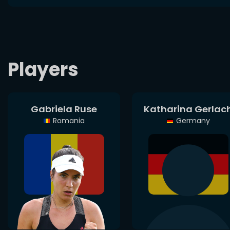
Players
Gabriela Ruse
Katharina Gerlac
Romania
Germany