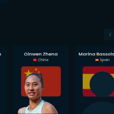
h
Qinwen Zheng
China
Spain