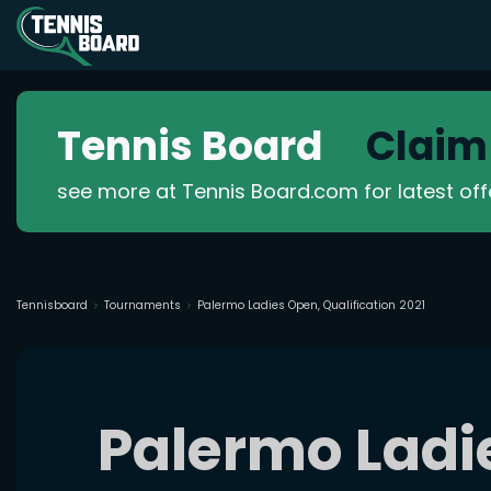
Tennis Board
Claim
see more at Tennis Board.com for latest of
Tennisboard
Tournaments
Palermo Ladies Open, Qualification 2021
Palermo Ladi