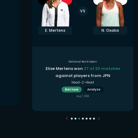
VS
. Shnaider
E. Mertens
N. Osaka
National Bank Open
3 matches
in
Elise Mertens won
27 of 33 matches
oon
against players from JPN
Head-2-Head
Bet now
Analyze
Aug 7, 2026