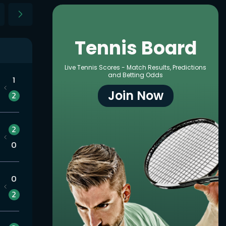
2019
Tennis Board
Live Tennis Scores - Match Results, Predictions
and Betting Odds
1
Join Now
2
2
0
0
2