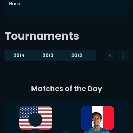
Hard
Tournaments
2014
2013
2012
2011
2
Matches of the Day