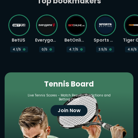
Top bookmakers
BetUS
Everygame
BetOnline
Sports Betting
4.1
/5
0
/5
4.7
/5
3.5
/5
4.6
/5
Tennis Board
Live Tennis Scores - Match Results, Predictions and
Betting Odds
Join Now