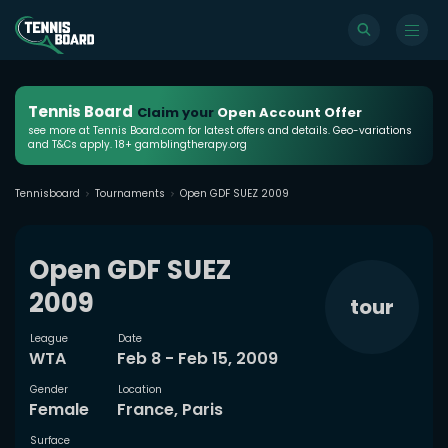
Tennis Board
Claim your
Open Account Offer
see more at Tennis Board.com for latest offers and details. Geo-variations
and T&Cs apply. 18+ gamblingtherapy.org
Tennisboard
Tournaments
Open GDF SUEZ 2009
Open GDF SUEZ
2009
tour
League
Date
WTA
Feb 8 - Feb 15, 2009
Gender
Location
Female
France, Paris
Surface