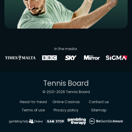
In the media:
Tennis Board
© 2021-
2026
Tennis Board
Head-to-head
Online Casinos
Contact us
Terms of use
Privacy policy
Sitemap