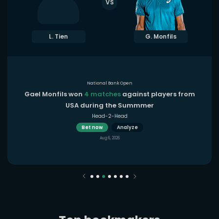
VS
L. Tien
G. Monfils
National Bank Open
Gael Monfils won
4 matches
against players from
USA during the Summmer
Head-2-Head
Bet now
Analyze
Aug 6, 2026