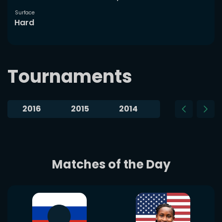
Surface
Hard
Tournaments
2016
2015
2014
2013
2
Matches of the Day