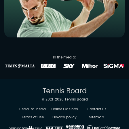
In the media:
Tennis Board
© 2021-
2026
Tennis Board
Head-to-head
Online Casinos
Contact us
Terms of use
Privacy policy
Sitemap