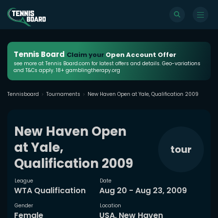
Tennis Board
Claim your
Open Account Offer
see more at Tennis Board.com for latest offers and details. Geo-variations
and T&Cs apply. 18+ gamblingtherapy.org
Tennisboard
Tournaments
New Haven Open at Yale, Qualification 2009
New Haven Open
at Yale,
tour
Qualification 2009
League
Date
WTA Qualification
Aug 20 - Aug 23, 2009
Gender
Location
Female
USA, New Haven