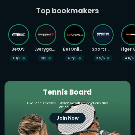
Top bookmakers
BetUS
Everygame
BetOnline
Sports Betting
4.1
/5
0
/5
4.7
/5
3.5
/5
4.6
/5
Tennis Board
Live Tennis Scores - Match Results, Predictions and
Betting Odds
Join Now