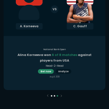
VS
A. Korneeva
C. Gauff
National Bank Open
Alina Korneeva won
6 of 8 matches
against
players from USA
Head-2-Head
Bet now
Analyze
Aug 9, 2026