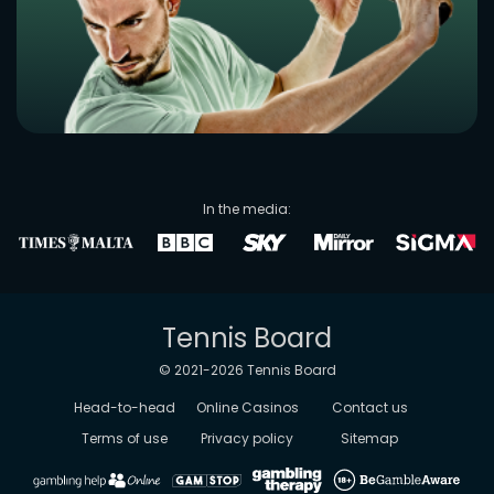
In the media:
Tennis Board
© 2021-
2026
Tennis Board
Head-to-head
Online Casinos
Contact us
Terms of use
Privacy policy
Sitemap