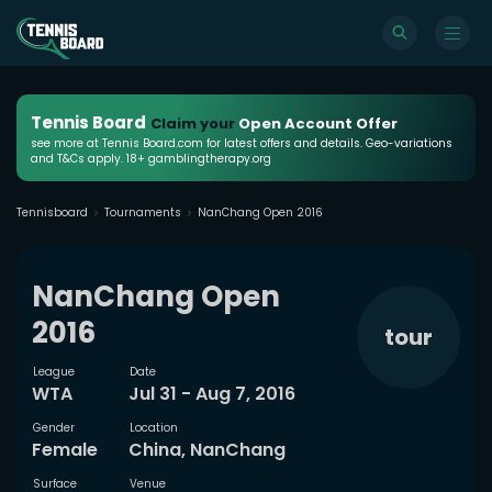
Tennis Board
Claim your
Open Account Offer
see more at Tennis Board.com for latest offers and details. Geo-variations
and T&Cs apply. 18+ gamblingtherapy.org
Tennisboard
Tournaments
NanChang Open 2016
NanChang Open
2016
tour
League
Date
WTA
Jul 31 - Aug 7, 2016
Gender
Location
Female
China, NanChang
Surface
Venue