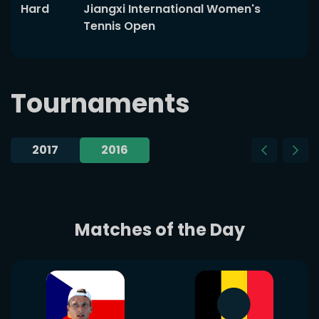
Hard
Jiangxi International Women's
Tennis Open
Tournaments
2017
2016
Matches of the Day