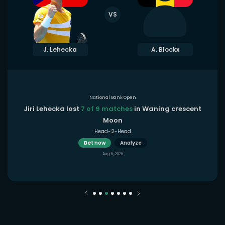
VS
J. Lehecka
A. Blockx
National Bank Open
Jiri Lehecka lost
7 of 9 matches
in Waning crescent
Moon
Head-2-Head
Bet now
Analyze
Aug 6, 2026