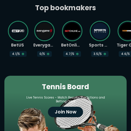
Top bookmakers
BetUS
Everygame
BetOnline
Sports Betting
4.1
/5
0
/5
4.7
/5
3.5
/5
4.6
/5
Tennis Board
Live Tennis Scores - Match Results, Predictions and
Betting Odds
Join Now