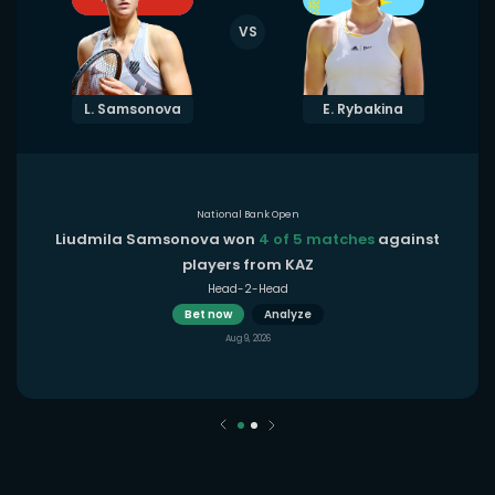
VS
L. Samsonova
E. Rybakina
National Bank Open
Liudmila Samsonova won
4 of 5 matches
against
players from KAZ
Head-2-Head
Bet now
Analyze
Aug 9, 2026