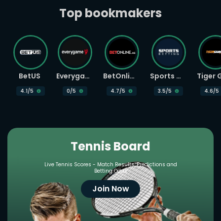
Top bookmakers
BetUS
Everygame
BetOnline
Sports Betting
4.1
/5
0
/5
4.7
/5
3.5
/5
4.6
/5
Tennis Board
Live Tennis Scores - Match Results, Predictions and
Betting Odds
Join Now