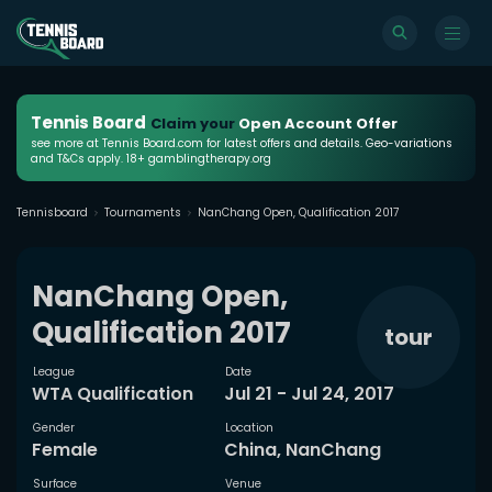
Tennis Board
Claim your
Open Account Offer
see more at Tennis Board.com for latest offers and details. Geo-variations
and T&Cs apply. 18+ gamblingtherapy.org
Tennisboard
Tournaments
NanChang Open, Qualification 2017
NanChang Open,
Qualification 2017
tour
League
Date
WTA Qualification
Jul 21 - Jul 24, 2017
Gender
Location
Female
China, NanChang
Surface
Venue