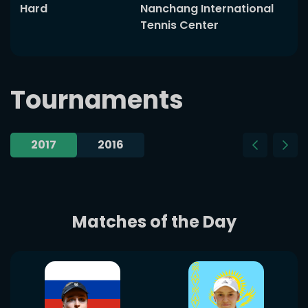
Hard
Nanchang International
Tennis Center
Tournaments
2017
2016
Matches of the Day