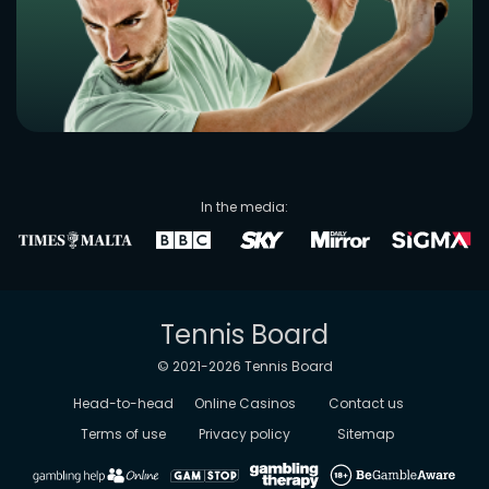
In the media:
Tennis Board
© 2021-
2026
Tennis Board
Head-to-head
Online Casinos
Contact us
Terms of use
Privacy policy
Sitemap