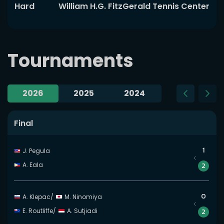
Hard
William H.G. FitzGerald Tennis Center
Tournaments
2026
2025
2024
2023
Slide 5 of 5
Final
1
J. Pegula
A. Eala
2
0
A. Klepac
/
M. Ninomiya
E. Routliffe
/
A. Sutjiadi
2