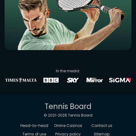
In the media:
Tennis Board
© 2021-
2026
Tennis Board
Head-to-head
Online Casinos
Contact us
Terms of use
Privacy policy
Sitemap