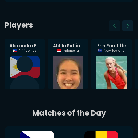
Players
Anastasia Potapova
Alexandra Eala
Aldila Sutjiadi
Erin Routliffe
Austria
Philippines
Indonesia
New Zealand
Matches of the Day