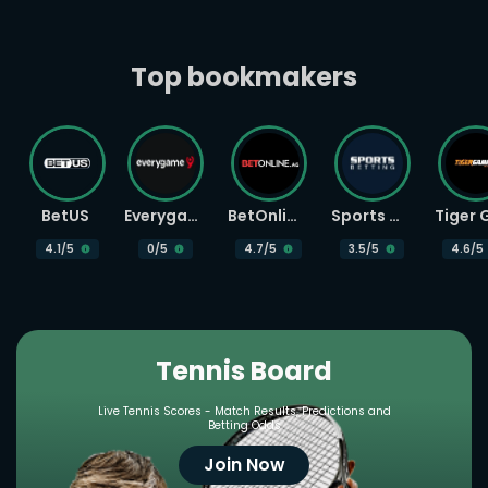
Top bookmakers
BetUS
Everygame
BetOnline
Sports Betting
4.1
/5
0
/5
4.7
/5
3.5
/5
4.6
/5
Tennis Board
Live Tennis Scores - Match Results, Predictions and
Betting Odds
Join Now