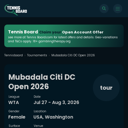
Tennis Board
Claim your
Open Account Offer
see more at Tennis Board.com for latest offers and details. Geo-variations
and T&Cs apply. 18+ gamblingtherapy.org
Tennisboard
Tournaments
Mubadala Citi DC Open 2026
Mubadala Citi DC
Open 2026
tour
League
Date
WTA
Jul 27 - Aug 3, 2026
Gender
Location
Female
USA, Washington
Surface
Venue