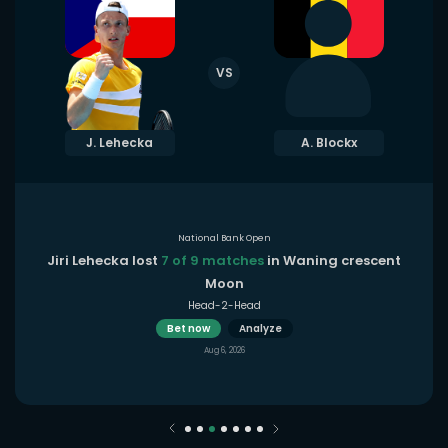
VS
J. Lehecka
A. Blockx
National Bank Open
Jiri Lehecka lost
7 of 9 matches
in Waning crescent
Moon
Head-2-Head
Bet now
Analyze
Aug 6, 2026