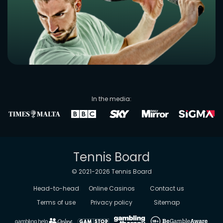
In the media:
Tennis Board
© 2021-
2026
Tennis Board
Head-to-head
Online Casinos
Contact us
Terms of use
Privacy policy
Sitemap