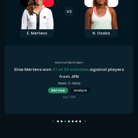
VS
E. Mertens
N. Osaka
National Bank Open
Elise Mertens won
27 of 33 matches
against players
from JPN
Head-2-Head
Bet now
Analyze
Aug 7, 2026