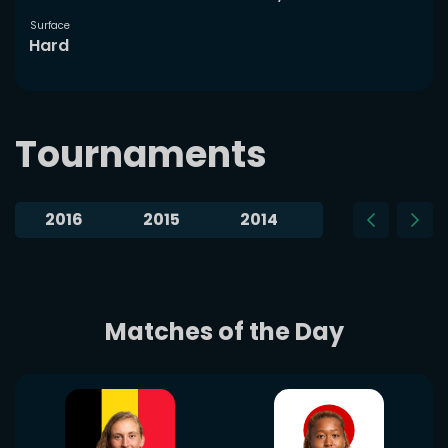
Surface
Hard
Tournaments
2016
2015
2014
2013
2
Matches of the Day