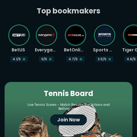
Top bookmakers
BetUS
Everygame
BetOnline
Sports Betting
4.1
/5
0
/5
4.7
/5
3.5
/5
4.6
/5
Tennis Board
Live Tennis Scores - Match Results, Predictions and
Betting Odds
Join Now