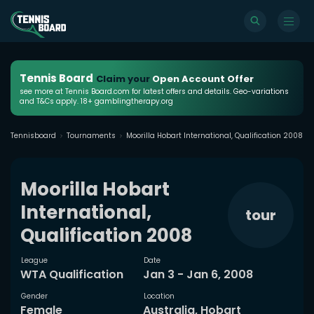
Tennis Board
Claim your
Open Account Offer
see more at Tennis Board.com for latest offers and details. Geo-variations
and T&Cs apply. 18+ gamblingtherapy.org
Tennisboard
Tournaments
Moorilla Hobart International, Qualification 2008
Moorilla Hobart
International,
tour
Qualification 2008
League
Date
WTA Qualification
Jan 3 - Jan 6, 2008
Gender
Location
Female
Australia, Hobart