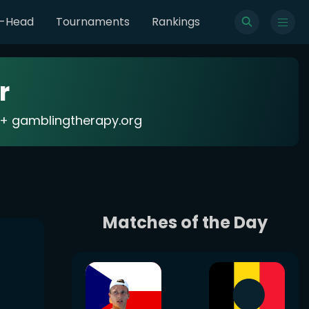
o-Head
Tournaments
Rankings
r
18+ gamblingtherapy.org
Matches of the Day