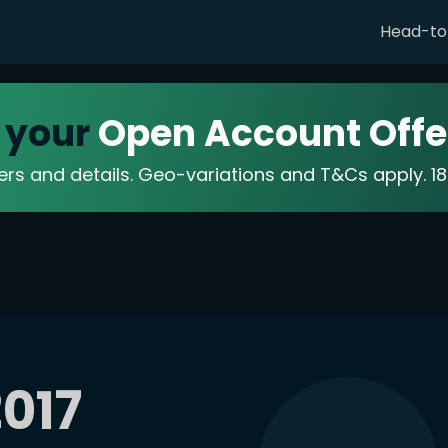
Head-t
 your
Open Account Offe
fers and details. Geo-variations and T&Cs apply. 
017