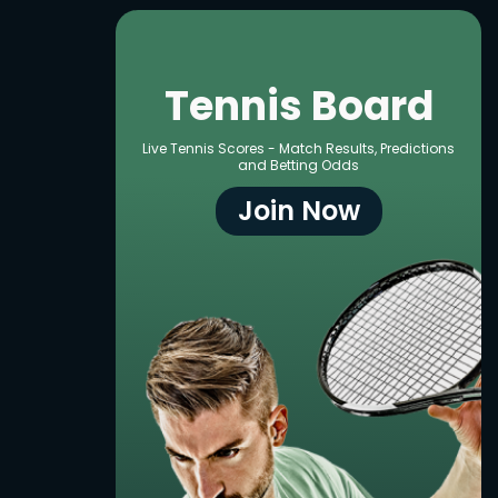
Tennis Board
Live Tennis Scores - Match Results, Predictions
and Betting Odds
Join Now