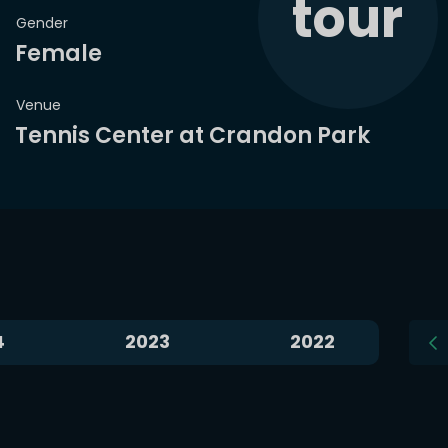
tour
Gender
VS
VS
Female
s
N. Osaka
M. Andreeva
L
Venue
Tennis Center at Crandon Park
National Bank Open
National Bank Open
rtens won
27 of 33 matches
Leylah Fernandez won
7 of
nst players from JPN
in Waning crescent 
Head-2-Head
Head-2-Head
Bet now
Analyze
Bet now
Analyze
Aug 8, 2026
Aug 8, 2026
4
2023
2022