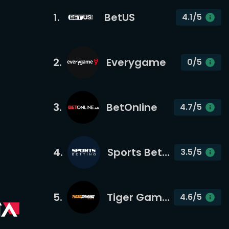
1
.
BetUS
4.1
/5
2
.
Everygame
0
/5
3
.
BetOnline
4.7
/5
4
.
Sports Betting
3.5
/5
5
.
Tiger Gaming
4.6
/5