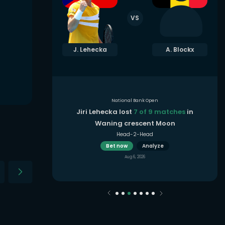
VS
. Fernandez
J. Lehecka
A. Blockx
National Bank Open
 9 matches
Jiri Lehecka lost
7 of 9 matches
in
Moon
Waning crescent Moon
Head-2-Head
Bet now
Analyze
Aug 6, 2026
2021
2020
2019