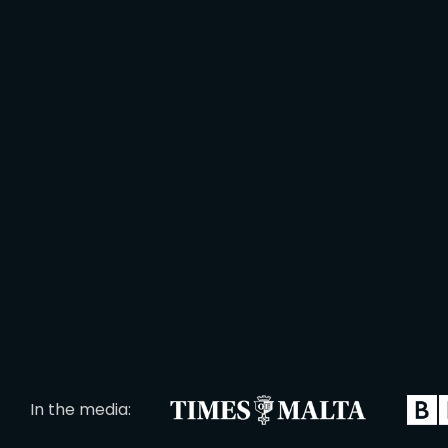
In the media: