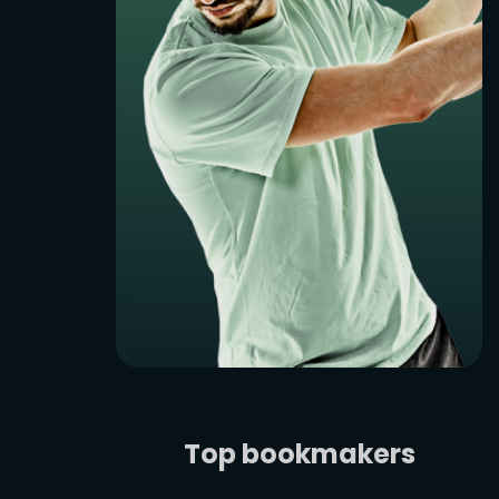
Top bookmakers