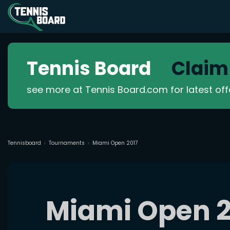
Tennis Board
Claim
see more at Tennis Board.com for latest of
Tennisboard
Tournaments
Miami Open 2017
Miami Open 2