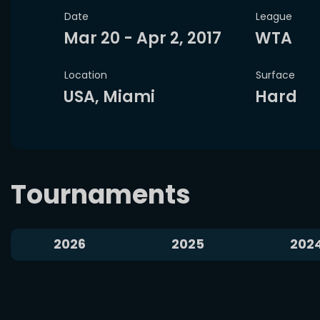
Date
League
VS
Mar 20 - Apr 2, 2017
WTA
T. Griekspoor
M. Arnaldi
E. Merten
Location
Surface
USA, Miami
Hard
National Bank Open
Tallon Griekspoor won
5 matches
Elise Me
against players from ITA during the
agai
Tournaments
Summmer
Head-2-Head
Bet now
Analyze
Aug 7, 2026
2026
2025
202