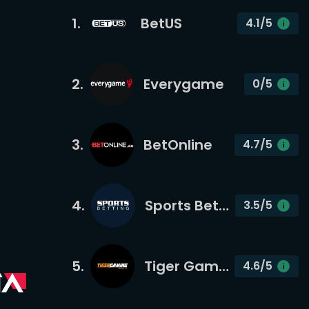
1
.
BetUS
4.1
/5
2
.
Everygame
0
/5
3
.
BetOnline
4.7
/5
4
.
Sports Betting
3.5
/5
5
.
Tiger Gaming
4.6
/5