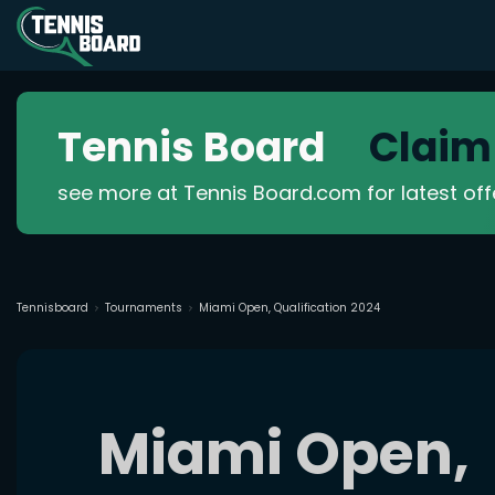
Tennis Board
Claim
see more at Tennis Board.com for latest of
Tennisboard
Tournaments
Miami Open, Qualification 2024
Miami Open,