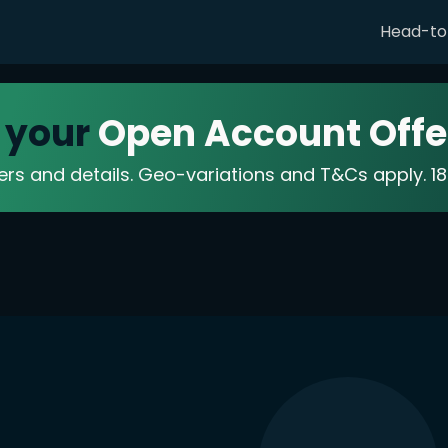
Head-t
 your
Open Account Offe
fers and details. Geo-variations and T&Cs apply. 