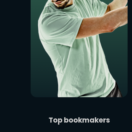
Top bookmakers