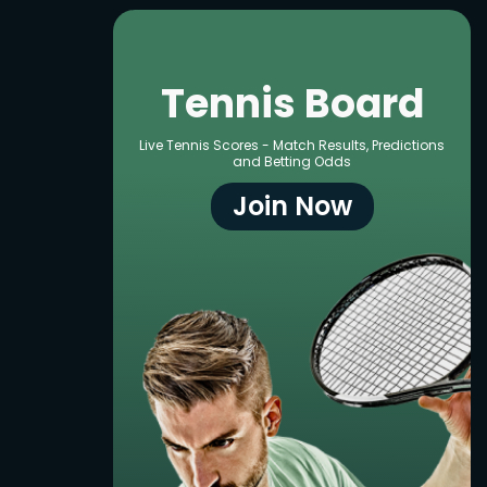
Tennis Board
Live Tennis Scores - Match Results, Predictions
and Betting Odds
Join Now