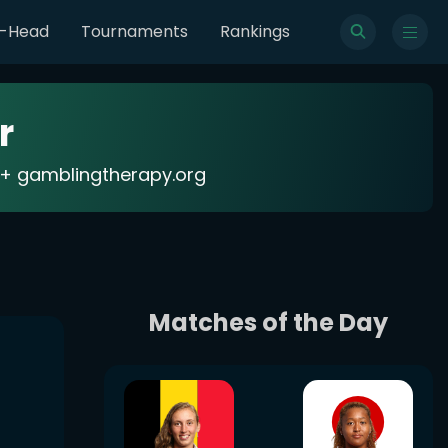
o-Head
Tournaments
Rankings
r
18+ gamblingtherapy.org
Matches of the Day