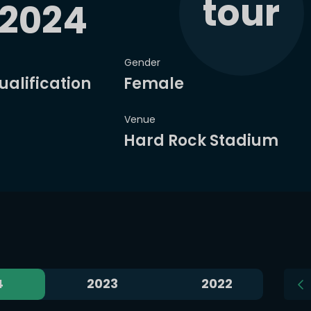
tour
 2024
VS
VS
Gender
k
I. Swiatek
J. Pegula
D
alification
Female
Venue
Hard Rock Stadium
National Bank Open
National Bank Open
styuk won
4 of 5 matches
in
Jessica Pegula won
11 of 1
ning crescent Moon
Waning crescent M
Head-2-Head
Head-2-Head
Bet now
Analyze
Bet now
Analyze
Aug 9, 2026
Aug 9, 2026
4
2023
2022