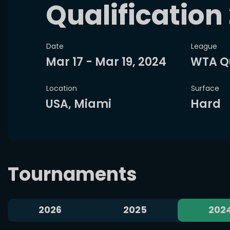
Qualification
VS
Date
League
A. Popyrin
T. Tirante
M. Kostyu
Mar 17 - Mar 19, 2024
WTA Qu
Location
Surface
USA, Miami
Hard
National Bank Open
Alexei Popyrin won
4 of 5 matches
Marta Ko
against players from ARG
Wa
Head-2-Head
Bet now
Analyze
Aug 7, 2026
Tournaments
2026
2025
202