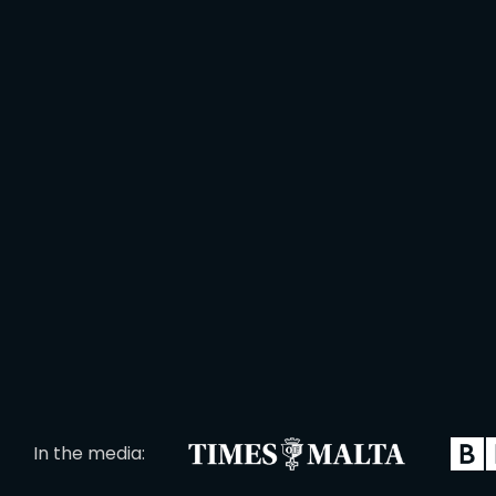
In the media: