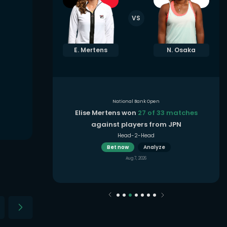
VS
. Shnaider
E. Mertens
N. Osaka
National Bank Open
3 matches
in
Elise Mertens won
27 of 33 matches
oon
against players from JPN
Head-2-Head
Bet now
Analyze
Aug 7, 2026
2021
2020
2019