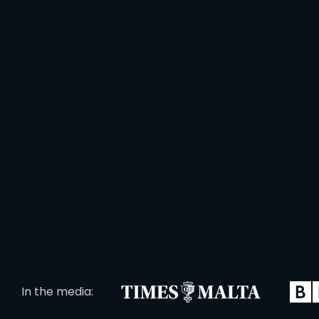
In the media: