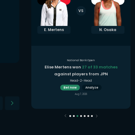
VS
. Shnaider
E. Mertens
N. Osaka
National Bank Open
3 matches
in
Elise Mertens won
27 of 33 matches
oon
against players from JPN
Head-2-Head
Bet now
Analyze
Aug 7, 2026