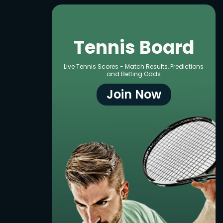
Tennis Board
Live Tennis Scores - Match Results, Predictions
and Betting Odds
Join Now