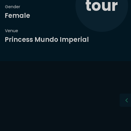
tour
Gender
VS
VS
Female
k
I. Swiatek
J. Pegula
D
Venue
Princess Mundo Imperial
National Bank Open
National Bank Open
styuk won
4 of 5 matches
in
Jessica Pegula won
11 of 1
ning crescent Moon
Waning crescent M
Head-2-Head
Head-2-Head
Bet now
Analyze
Bet now
Analyze
Aug 9, 2026
Aug 9, 2026