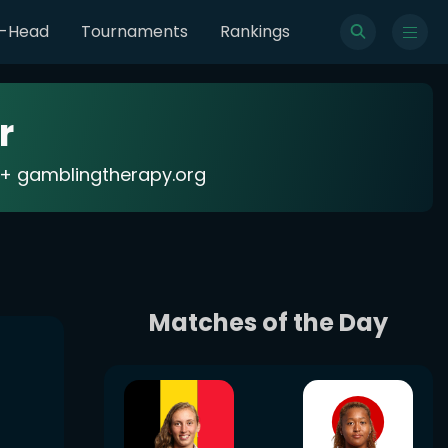
o-Head
Tournaments
Rankings
r
18+ gamblingtherapy.org
Matches of the Day