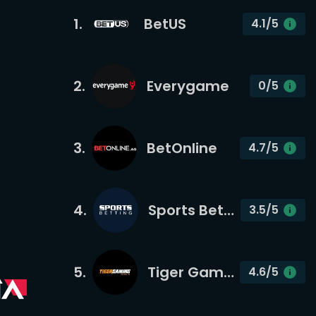
1
.
BetUS
4.1
/5
2
.
Everygame
0
/5
3
.
BetOnline
4.7
/5
4
.
Sports Betting
3.5
/5
5
.
Tiger Gaming
4.6
/5