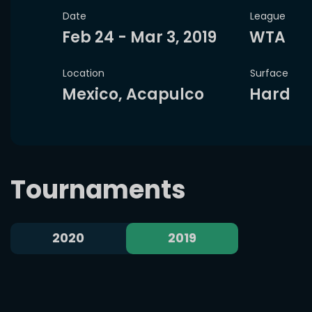
Date
League
VS
Feb 24 - Mar 3, 2019
WTA
A. Popyrin
T. Tirante
M. Kostyu
Location
Surface
Mexico, Acapulco
Hard
National Bank Open
Alexei Popyrin won
4 of 5 matches
Marta Ko
against players from ARG
Wa
Tournaments
Head-2-Head
Bet now
Analyze
Aug 7, 2026
2020
2019