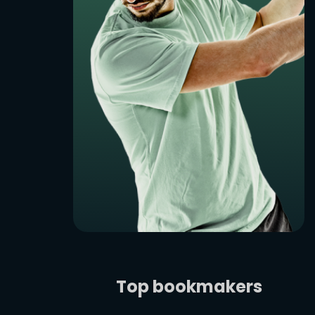
Top bookmakers