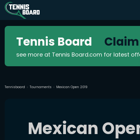
Tennis Board
Claim
see more at Tennis Board.com for latest of
Tennisboard
Tournaments
Mexican Open 2019
Mexican Open