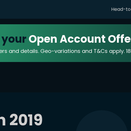
Head-t
 your
Open Account Offe
fers and details. Geo-variations and T&Cs apply. 
 2019