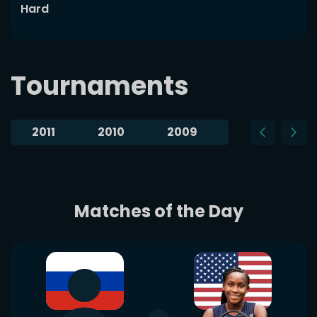
Hard
Tournaments
2011
2010
2009
2008
Matches of the Day