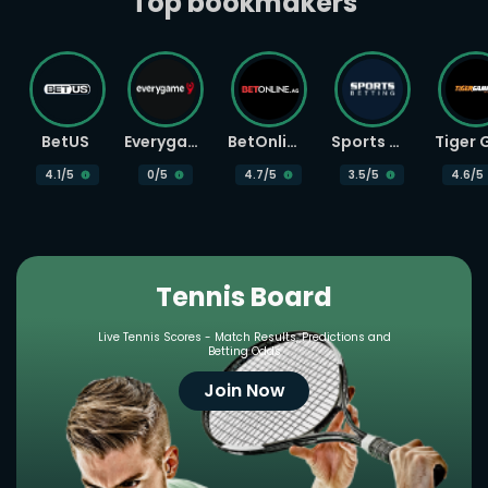
Top bookmakers
BetUS
Everygame
BetOnline
Sports Betting
4.1
/5
0
/5
4.7
/5
3.5
/5
4.6
/5
Tennis Board
Live Tennis Scores - Match Results, Predictions and
Betting Odds
Join Now