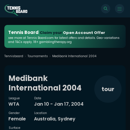
Tennis Board
Claim your
Open Account Offer
see more at Tennis Board.com for latest offers and details. Geo-variations
and T&Cs apply. 18+ gamblingtherapy.org
Tennisboard
Tournaments
Medibank International 2004
Medibank
International 2004
tour
League
Date
WTA
Jan 10 - Jan 17, 2004
Gender
Location
Female
Australia, Sydney
Surface