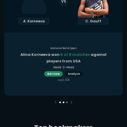
VS
A. Korneeva
C. Gauff
National Bank Open
Alina Korneeva won
6 of 8 matches
against
players from USA
Head-2-Head
Bet now
Analyze
Aug 9, 2026