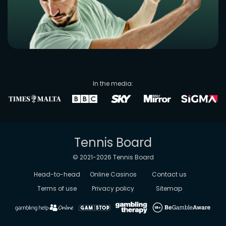
In the media:
Tennis Board
© 2021-
2026
Tennis Board
Head-to-head
Online Casinos
Contact us
Terms of use
Privacy policy
Sitemap