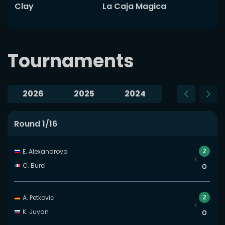
Clay
La Caja Magica
Tournaments
2026
2025
2024
2023
Slide 2 of 2
Round 1/16
2
E. Alexandrova
C. Burel
0
2
A. Petkovic
K. Juvan
0