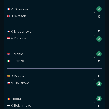
2
V. Gracheva
H. Watson
0
0
K. Mladenovic
A. Potapova
2
2
P. Martic
L. Bronzetti
0
0
D. Kovinic
M. Bouzkova
2
2
I. Begu
K. Rakhimova
0