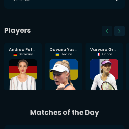
Players
Kristina Mladenovic
Andrea Petkovic
Dayana Yastremska
Varvara Gracheva
France
Germany
Ukraine
France
Matches of the Day