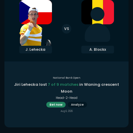
VS
J. Lehecka
A. Blockx
National Bank Open
Jiri Lehecka lost
7 of 9 matches
in Waning crescent
Moon
Head-2-Head
Bet now
Analyze
Aug 6, 2026