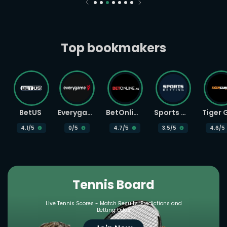
Top bookmakers
BetUS
Everygame
BetOnline
Sports Betting
4.1
/5
0
/5
4.7
/5
3.5
/5
4.6
/5
Tennis Board
Live Tennis Scores - Match Results, Predictions and
Betting Odds