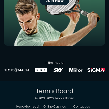
Join Now
In the media:
Tennis Board
© 2021-
2026
Tennis Board
Head-to-head
Online Casinos
Contact us