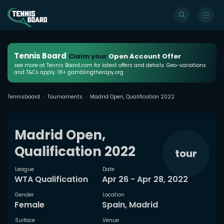
Tennis Board
Claim your
Open Account Offer
see more at Tennis Board.com for latest offers and details. Geo-variations
and T&Cs apply. 18+ gamblingtherapy.org
Tennisboard
Tournaments
Madrid Open, Qualification 2022
Madrid Open,
Qualification 2022
tour
League
Date
WTA Qualification
Apr 26 - Apr 28, 2022
Gender
Location
Female
Spain, Madrid
Surface
Venue