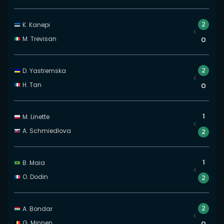
2
K. Kanepi
M. Trevisan
0
2
D. Yastremska
H. Tan
0
1
M. Linette
A. Schmiedlova
2
1
B. Maia
O. Dodin
2
2
A. Bondar
G. Minnen
0