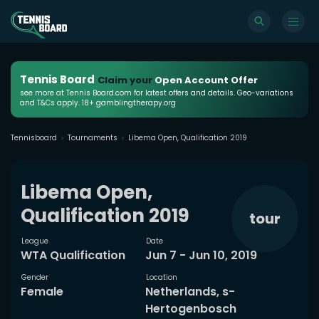
Tennis Board
Claim your
Open Account Offer
see more at Tennis Board.com for latest offers and details. Geo-variations
and T&Cs apply. 18+ gamblingtherapy.org
Tennisboard
Tournaments
Libema Open, Qualification 2019
Libema Open,
Qualification 2019
tour
League
Date
WTA Qualification
Jun 7 - Jun 10, 2019
Gender
Location
Female
Netherlands, s-
Hertogenbosch