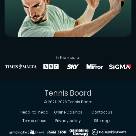
In the media:
Tennis Board
© 2021-
2026
Tennis Board
Head-to-head
Online Casinos
Contact us
Terms of use
Privacy policy
Sitemap