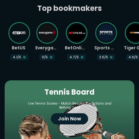
Top bookmakers
BetUS
Everygame
BetOnline
Sports Betting
4.1
/5
0
/5
4.7
/5
3.5
/5
4.6
/5
Tennis Board
Live Tennis Scores - Match Results, Predictions and
Betting Odds
Join Now