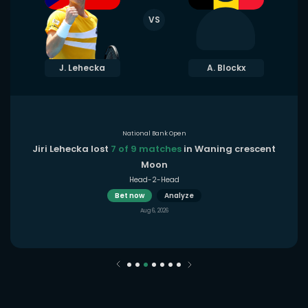
VS
J. Lehecka
A. Blockx
National Bank Open
Jiri Lehecka lost
7 of 9 matches
in Waning crescent
Moon
Head-2-Head
Bet now
Analyze
Aug 6, 2026