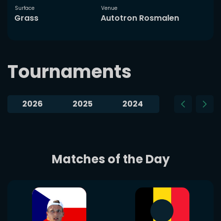
Surface
Venue
Grass
Autotron Rosmalen
Tournaments
2026
2025
2024
2023
Matches of the Day