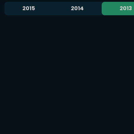
2015
2014
2013