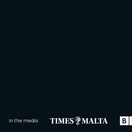
In the media: