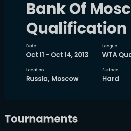
Bank Of Mos
VS
Qualification
R. Brancaccio
F. Jianu
D. Shnaide
Date
League
Oct 11 - Oct 14, 2013
WTA Qual
Hamburg
Raul Brancaccio lost
8 of 10 matches
Diana Shn
Location
Surface
in Waning crescent Moon
Russia, Moscow
Hard
Head-2-Head
Bet now
Analyze
Aug 10, 2026
Tournaments