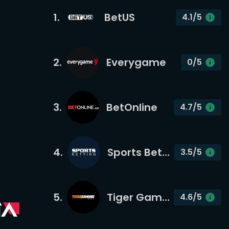
1
.
BetUS
4.1
/5
2
.
Everygame
0
/5
3
.
BetOnline
4.7
/5
4
.
Sports Betting
3.5
/5
5
.
Tiger Gaming
4.6
/5