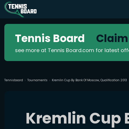
Tennis Board
Claim
see more at Tennis Board.com for latest of
Tennisboard
Tournaments
Kremlin Cup By Bank Of Moscow, Qualification 2013
Kremlin Cup 