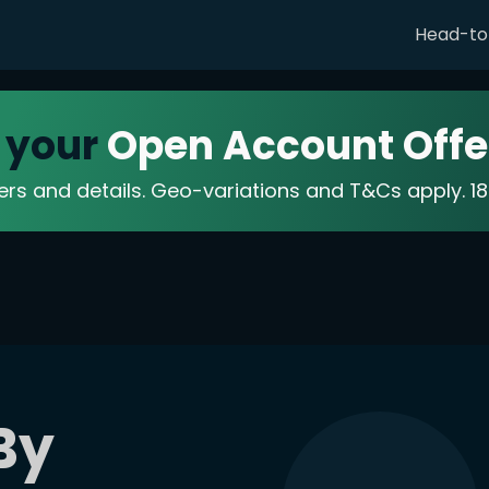
Head-t
 your
Open Account Offe
fers and details. Geo-variations and T&Cs apply. 
By