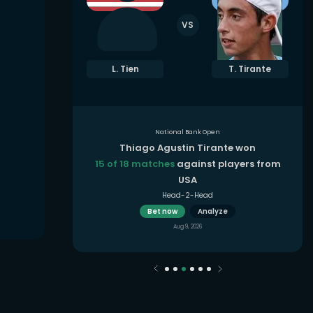
VS
. Rybakina
L. Tien
T. Tirante
National Bank Open
 won
Thiago Agustin Tirante won
yers from
15 of 18 matches
against players from
USA
Head-2-Head
Bet now
Analyze
Aug 9, 2026