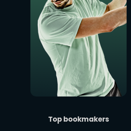
Top bookmakers