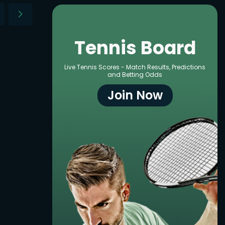
Tennis Board
Live Tennis Scores - Match Results, Predictions
and Betting Odds
Join Now