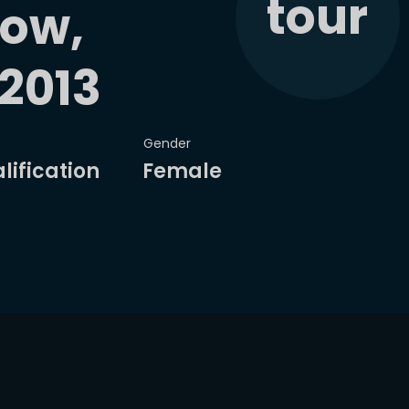
tour
cow,
VS
VS
 2013
r
I. Swiatek
L. Samsonova
E
Gender
ification
Female
National Bank Open
National Bank Open
Liudmila Samsonova
aider won
18 of 24 matches
4 of 5 matches
against pla
on Tuesday
KAZ
Head-2-Head
Head-2-Head
Bet now
Analyze
Bet now
Analyze
Aug 11, 2026
Aug 9, 2026