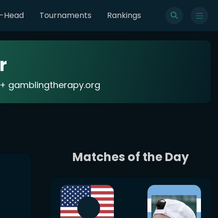
o-Head
Tournaments
Rankings
r
18+ gamblingtherapy.org
Matches of the Day