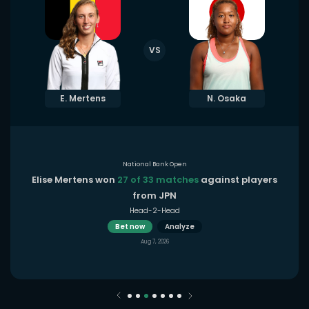
VS
E. Mertens
N. Osaka
National Bank Open
Elise Mertens won
27 of 33 matches
against players
from JPN
Head-2-Head
Bet now
Analyze
Aug 7, 2026