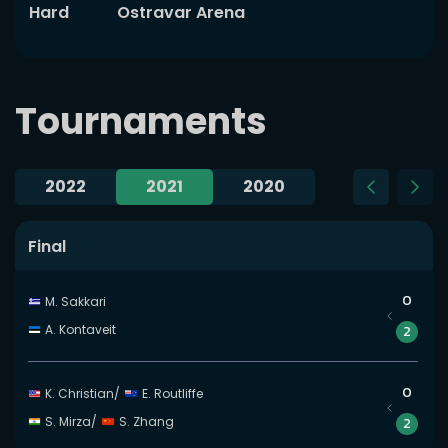
Hard
Ostravar Arena
Tournaments
2022
2021
2020
Slide 5 of 5
Final
0
M. Sakkari
A. Kontaveit
2
0
K. Christian
/
E. Routliffe
S. Mirza
/
S. Zhang
2