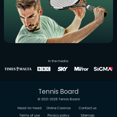
In the media:
Tennis Board
© 2021-
2026
Tennis Board
Head-to-head
Online Casinos
Contact us
Terms of use
Privacy policy
Sitemap