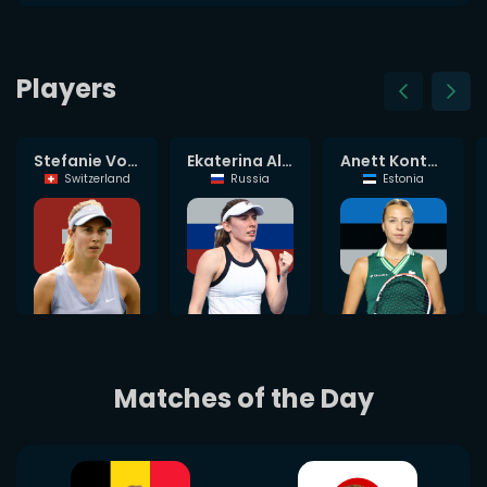
Players
Elena Rybakina
Stefanie Voegele
Ekaterina Alexandrova
Anett Kontaveit
Kazakhstan
Switzerland
Russia
Estonia
Matches of the Day