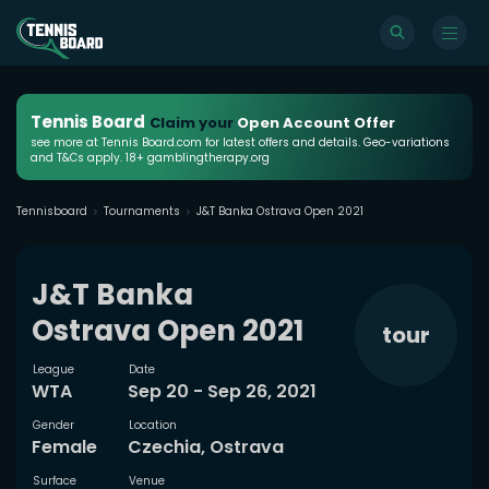
Tennis Board
Claim your
Open Account Offer
see more at Tennis Board.com for latest offers and details. Geo-variations
and T&Cs apply. 18+ gamblingtherapy.org
Tennisboard
Tournaments
J&T Banka Ostrava Open 2021
J&T Banka
Ostrava Open 2021
tour
League
Date
WTA
Sep 20 - Sep 26, 2021
Gender
Location
Female
Czechia, Ostrava
Surface
Venue