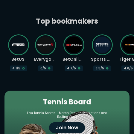
Top bookmakers
BetUS
Everygame
BetOnline
Sports Betting
4.1
/5
0
/5
4.7
/5
3.5
/5
4.6
/5
Tennis Board
Live Tennis Scores - Match Results, Predictions and
Betting Odds
Join Now