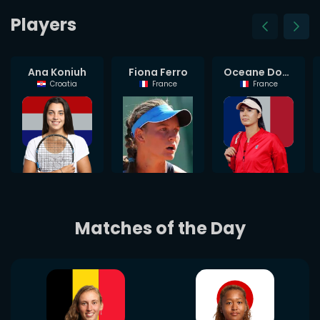
Players
Ana Konjuh
Rutuja Bhosale
Fiona Ferro
Oceane Dodin
India
Croatia
France
France
Matches of the Day