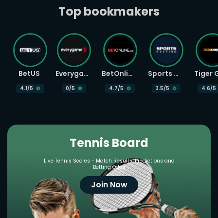
Top bookmakers
BetUS
Everygame
BetOnline
Sports Betting
4.1
/5
0
/5
4.7
/5
3.5
/5
4.6
/5
Tennis Board
Live Tennis Scores - Match Results, Predictions and
Betting Odds
Join Now