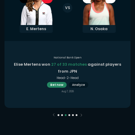
VS
E. Mertens
N. Osaka
National Bank Open
Elise Mertens won
27 of 33 matches
against players
from JPN
Head-2-Head
Bet now
Analyze
Aug 7, 2026