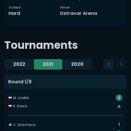
Surface
Venue
Hard
Ostravar Arena
Tournaments
2022
2021
2020
Slide 2 of 2
Round 1/8
2
M. Linette
K. Kawa
0
1
V. Gracheva