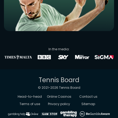
In the media:
Tennis Board
© 2021-
2026
Tennis Board
Head-to-head
Online Casinos
Contact us
Terms of use
Privacy policy
Sitemap