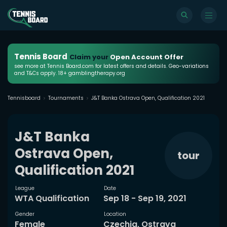
Tennis Board
Claim your
Open Account Offer
see more at Tennis Board.com for latest offers and details. Geo-variations
and T&Cs apply. 18+ gamblingtherapy.org
Tennisboard
Tournaments
J&T Banka Ostrava Open, Qualification 2021
J&T Banka
Ostrava Open,
tour
Qualification 2021
League
Date
WTA Qualification
Sep 18 - Sep 19, 2021
Gender
Location
Female
Czechia, Ostrava