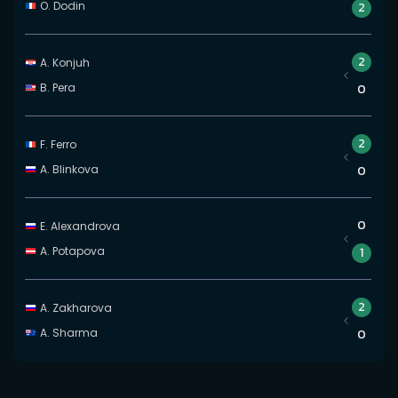
O. Dodin
2
2
A. Konjuh
B. Pera
0
2
F. Ferro
A. Blinkova
0
0
E. Alexandrova
A. Potapova
1
2
A. Zakharova
A. Sharma
0