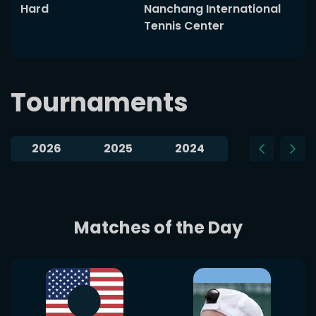
Hard
Nanchang International
Tennis Center
Tournaments
2026
2025
2024
2023
Matches of the Day