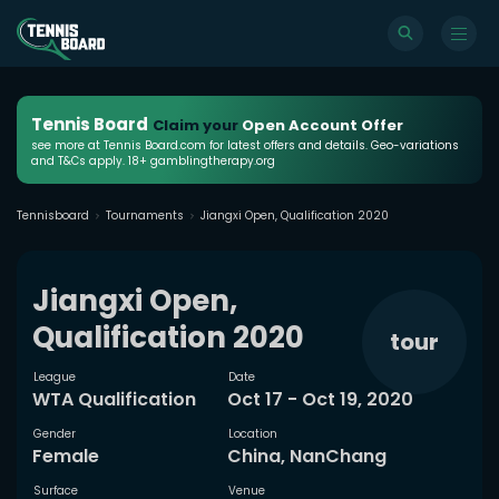
Tennis Board
Claim your
Open Account Offer
see more at Tennis Board.com for latest offers and details. Geo-variations
and T&Cs apply. 18+ gamblingtherapy.org
Tennisboard
Tournaments
Jiangxi Open, Qualification 2020
Jiangxi Open,
Qualification 2020
tour
League
Date
WTA Qualification
Oct 17 - Oct 19, 2020
Gender
Location
Female
China, NanChang
Surface
Venue