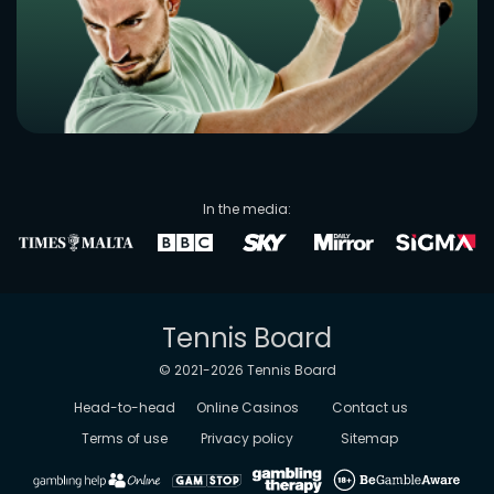
In the media:
Tennis Board
© 2021-
2026
Tennis Board
Head-to-head
Online Casinos
Contact us
Terms of use
Privacy policy
Sitemap