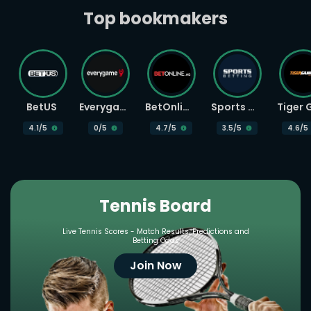
Top bookmakers
BetUS
Everygame
BetOnline
Sports Betting
4.1
/5
0
/5
4.7
/5
3.5
/5
4.6
/5
Tennis Board
Live Tennis Scores - Match Results, Predictions and
Betting Odds
Join Now