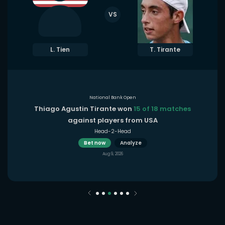
VS
L. Tien
T. Tirante
National Bank Open
Thiago Agustin Tirante won
15 of 18 matches
against players from USA
Head-2-Head
Bet now
Analyze
Aug 9, 2026