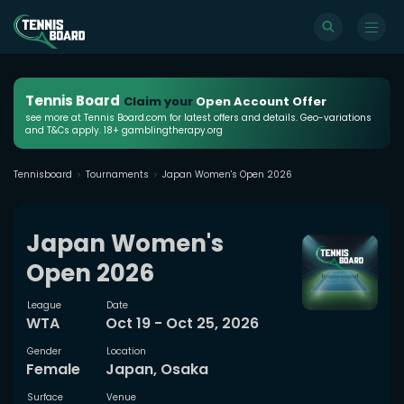
Tennis Board
Claim your
Open Account Offer
see more at Tennis Board.com for latest offers and details. Geo-variations
and T&Cs apply. 18+ gamblingtherapy.org
Tennisboard
Tournaments
Japan Women's Open 2026
Japan Women's
Open 2026
League
Date
WTA
Oct 19 - Oct 25, 2026
Gender
Location
Female
Japan, Osaka
Surface
Venue