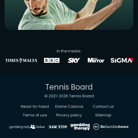
In the media:
Tennis Board
© 2021-
2026
Tennis Board
Head-to-head
Online Casinos
Contact us
Terms of use
Privacy policy
Sitemap