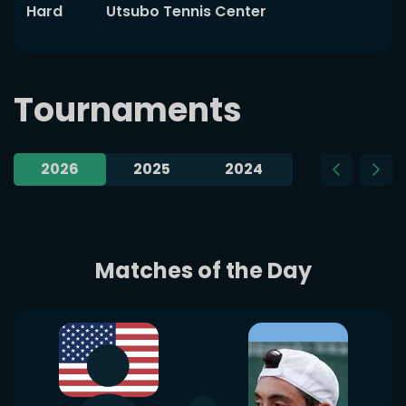
Hard
Utsubo Tennis Center
Tournaments
2026
2025
2024
2023
Matches of the Day