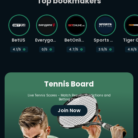
Top bookmakers
BetUS
Everygame
BetOnline
Sports Betting
4.1
/5
0
/5
4.7
/5
3.5
/5
4.6
/5
Tennis Board
Live Tennis Scores - Match Results, Predictions and
Betting Odds
Join Now