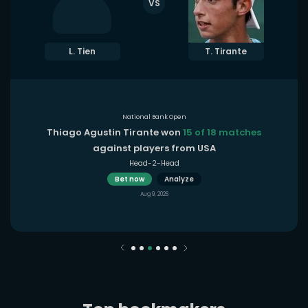
VS
L. Tien
T. Tirante
National Bank Open
Thiago Agustin Tirante won
15 of 18 matches
against players from USA
Head-2-Head
Bet now
Analyze
Aug 9, 2026