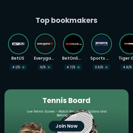
Top bookmakers
BetUS
Everygame
BetOnline
Sports Betting
4.1
/5
0
/5
4.7
/5
3.5
/5
4.6
/5
Tennis Board
Live Tennis Scores - Match Results, Predictions and
Betting Odds
Join Now