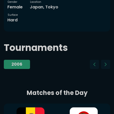
Gender
Location
Female
Japan, Tokyo
Surface
Hard
Tournaments
2006
Matches of the Day