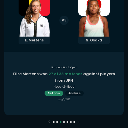
VS
E. Mertens
N. Osaka
National Bank Open
Elise Mertens won
27 of 33 matches
against players
from JPN
Head-2-Head
Bet now
Analyze
Aug 7, 2026