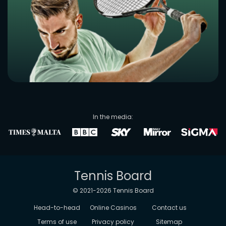
In the media:
Tennis Board
© 2021-
2026
Tennis Board
Head-to-head
Online Casinos
Contact us
Terms of use
Privacy policy
Sitemap