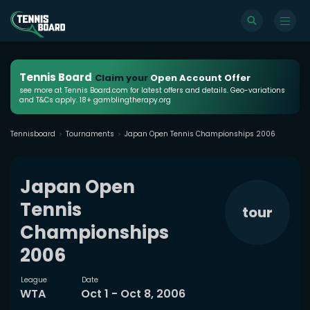
Tennis Board
Claim your
Open Account Offer
see more at Tennis Board.com for latest offers and details. Geo-variations
and T&Cs apply. 18+ gamblingtherapy.org
Tennisboard
Tournaments
Japan Open Tennis Championships 2006
Japan Open
Tennis
tour
Championships
2006
League
Date
WTA
Oct 1 - Oct 8, 2006