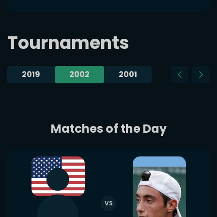
Tournaments
2019
2002
2001
Matches of the Day
VS