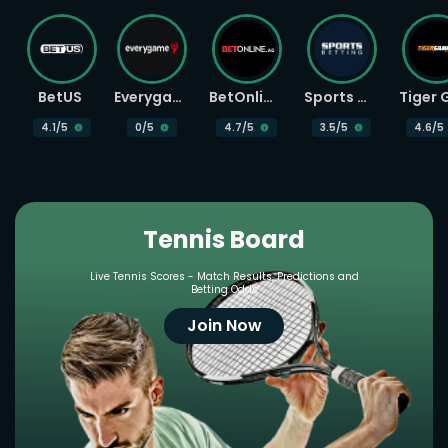
BetUS
Everygame
BetOnline
Sports Betting
4.1
/5
0
/5
4.7
/5
3.5
/5
4.6
/5
Tennis Board
Live Tennis Scores - Match Results, Predictions and
Betting Odds
Join Now