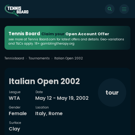
Tennis Board
Claim your
Open Account Offer
see more at Tennis Board.com for latest offers and details. Geo-variations
and T&Cs apply. 18+ gamblingtherapy.org
Tennisboard
Tournaments
Italian Open 2002
Italian Open 2002
tour
League
Date
WTA
May 12 - May 19, 2002
Gender
Location
Female
Italy, Rome
Surface
Clay