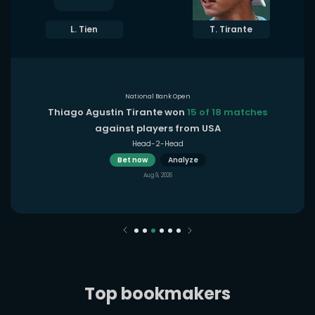
L. Tien
T. Tirante
National Bank Open
Thiago Agustin Tirante won
15 of 18 matches
against players from USA
Head-2-Head
Bet now
Analyze
Aug 9, 2026
Top bookmakers