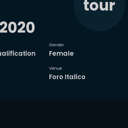
tour
VS
VS
 2020
s
N. Osaka
M. Andreeva
L
Gender
alification
Female
National Bank Open
National Bank Open
rtens won
27 of 33 matches
Leylah Fernandez won
7 of
Venue
nst players from JPN
in Waning crescent 
Foro Italico
Head-2-Head
Head-2-Head
Bet now
Analyze
Bet now
Analyze
Aug 7, 2026
Aug 7, 2026