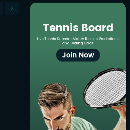
2021
2020
2018
Tennis Board
Live Tennis Scores - Match Results, Predictions
and Betting Odds
Join Now