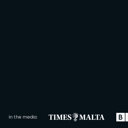
In the media: