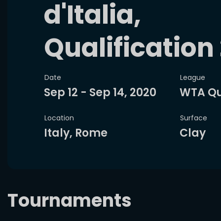
d'Italia,
VS
Qualification
A. Popyrin
T. Tirante
E. Merten
Date
League
Sep 12 - Sep 14, 2020
WTA Qu
National Bank Open
Alexei Popyrin won
4 of 5 matches
Elise Me
Location
Surface
against players from ARG
agai
Italy, Rome
Clay
Head-2-Head
Bet now
Analyze
Aug 7, 2026
Tournaments