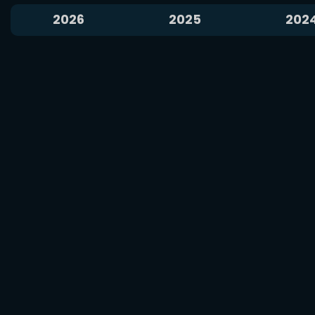
2026
2025
202