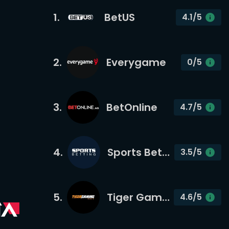
1
.
BetUS
4.1
/5
2
.
Everygame
0
/5
3
.
BetOnline
4.7
/5
4
.
Sports Betting
3.5
/5
5
.
Tiger Gaming
4.6
/5