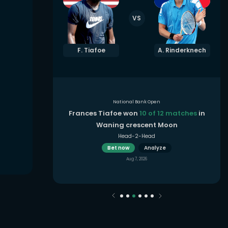
VS
. Fernandez
F. Tiafoe
A. Rinderknech
National Bank Open
 9 matches
Frances Tiafoe won
10 of 12 matches
in
Moon
Waning crescent Moon
Head-2-Head
Bet now
Analyze
Aug 7, 2026