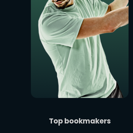
Top bookmakers