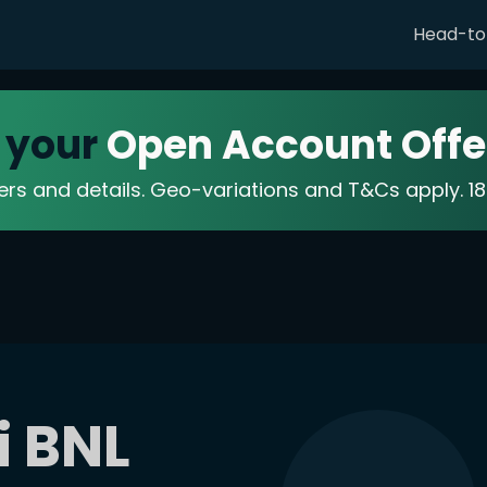
Head-t
 your
Open Account Offe
fers and details. Geo-variations and T&Cs apply. 
i BNL