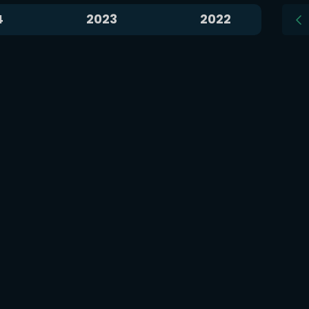
4
2023
2022