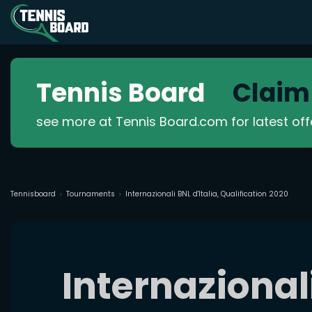
Tennis Board
Claim
see more at Tennis Board.com for latest of
Tennisboard
Tournaments
Internazionali BNL d'Italia, Qualification 2020
Internazional