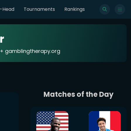
o-Head
Tournaments
Rankings
r
18+ gamblingtherapy.org
Matches of the Day