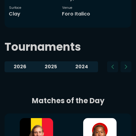
Surface
Venue
Clay
Foro Italico
Tournaments
2026
2025
2024
2023
Matches of the Day