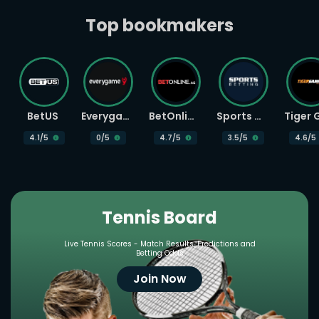
Top bookmakers
BetUS
Everygame
BetOnline
Sports Betting
4.1
/5
0
/5
4.7
/5
3.5
/5
4.6
/5
Tennis Board
Live Tennis Scores - Match Results, Predictions and
Betting Odds
Join Now