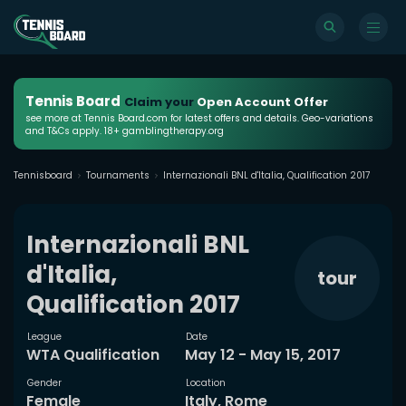
Tennis Board
Claim your
Open Account Offer
see more at Tennis Board.com for latest offers and details. Geo-variations
and T&Cs apply. 18+ gamblingtherapy.org
Tennisboard
Tournaments
Internazionali BNL d'Italia, Qualification 2017
Internazionali BNL
d'Italia,
tour
Qualification 2017
League
Date
WTA Qualification
May 12 - May 15, 2017
Gender
Location
Female
Italy, Rome