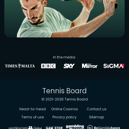
In the media:
Tennis Board
© 2021-
2026
Tennis Board
Head-to-head
Online Casinos
Contact us
Terms of use
Privacy policy
Sitemap