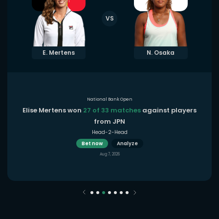
VS
E. Mertens
N. Osaka
National Bank Open
Elise Mertens won
27 of 33 matches
against players
from JPN
Head-2-Head
Bet now
Analyze
Aug 7, 2026