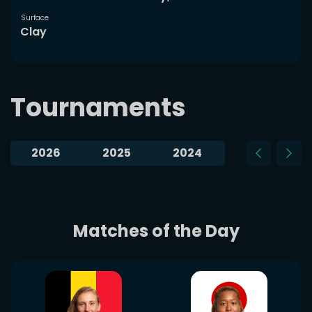
Surface
Clay
Tournaments
2026
2025
2024
2023
Matches of the Day