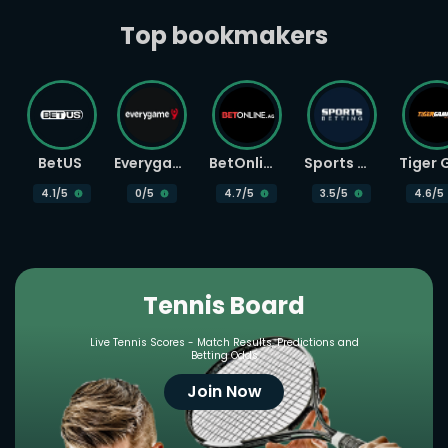
Top bookmakers
BetUS
Everygame
BetOnline
Sports Betting
4.1
/5
0
/5
4.7
/5
3.5
/5
4.6
/5
Tennis Board
Live Tennis Scores - Match Results, Predictions and
Betting Odds
Join Now