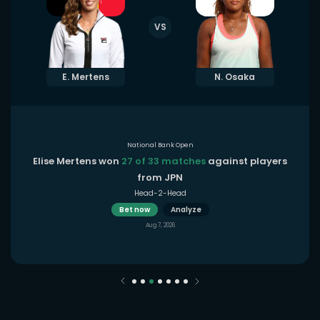
VS
E. Mertens
N. Osaka
National Bank Open
Elise Mertens won
27 of 33 matches
against players
from JPN
Head-2-Head
Bet now
Analyze
Aug 7, 2026