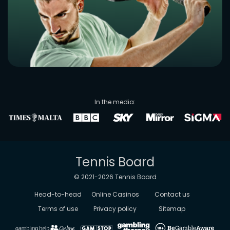
In the media:
Tennis Board
© 2021-
2026
Tennis Board
Head-to-head
Online Casinos
Contact us
Terms of use
Privacy policy
Sitemap