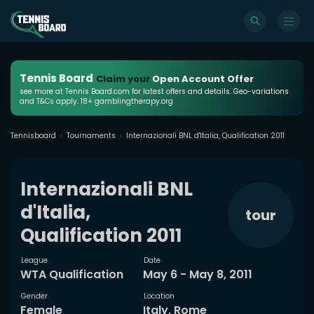
Tennis Board
Claim your
Open Account Offer
see more at Tennis Board.com for latest offers and details. Geo-variations
and T&Cs apply. 18+ gamblingtherapy.org
Tennisboard
Tournaments
Internazionali BNL d'Italia, Qualification 2011
Internazionali BNL
d'Italia,
tour
Qualification 2011
League
Date
WTA Qualification
May 6 - May 8, 2011
Gender
Location
Female
Italy, Rome