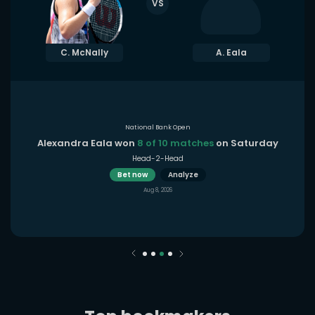
VS
C. McNally
A. Eala
National Bank Open
Alexandra Eala won
8 of 10 matches
on Saturday
Head-2-Head
Bet now
Analyze
Aug 8, 2026