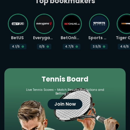
Top bookmakers
BetUS
Everygame
BetOnline
Sports Betting
4.1
/5
0
/5
4.7
/5
3.5
/5
4.6
/5
Tennis Board
Live Tennis Scores - Match Results, Predictions and
Betting Odds
Join Now