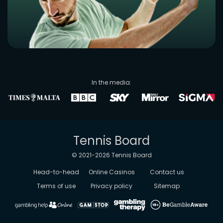
In the media:
Tennis Board
© 2021-
2026
Tennis Board
Head-to-head
Online Casinos
Contact us
Terms of use
Privacy policy
Sitemap