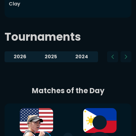
Clay
Tournaments
2026
2025
2024
2023
Matches of the Day