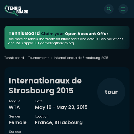
Tennis Board
Claim your
Open Account Offer
see more at Tennis Board.com for latest offers and details. Geo-variations
and T&Cs apply. 18+ gamblingtherapy.org
Tennisboard
Tournaments
Internationaux de Strasbourg 2015
Internationaux de
Strasbourg 2015
tour
League
Date
WTA
May 16 - May 23, 2015
Gender
Location
Female
France, Strasbourg
Surface