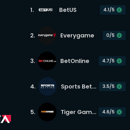
1
.
BetUS
4.1
/5
2
.
Everygame
0
/5
3
.
BetOnline
4.7
/5
4
.
Sports Betting
3.5
/5
5
.
Tiger Gaming
4.6
/5