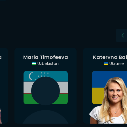
a
Maria Timofeeva
Kateryna Bai
Uzbekistan
Ukraine