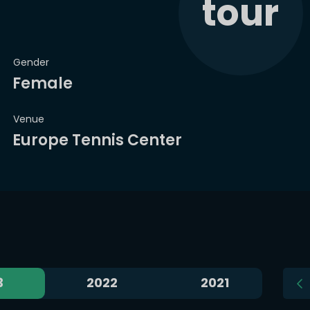
tour
VS
VS
Gender
k
I. Swiatek
J. Pegula
D
Female
Venue
Europe Tennis Center
National Bank Open
National Bank Open
styuk won
4 of 5 matches
in
Jessica Pegula won
11 of 1
ning crescent Moon
Waning crescent M
Head-2-Head
Head-2-Head
Bet now
Analyze
Bet now
Analyze
Aug 9, 2026
Aug 9, 2026
3
2022
2021