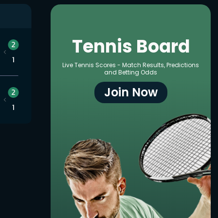
Tennis Board
2
1
Live Tennis Scores - Match Results, Predictions
and Betting Odds
Join Now
2
1