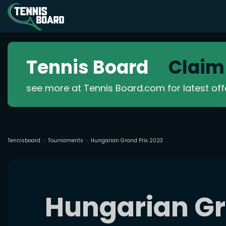
Tennis Board
Claim
see more at Tennis Board.com for latest of
Tennisboard
Tournaments
Hungarian Grand Prix 2023
Hungarian G