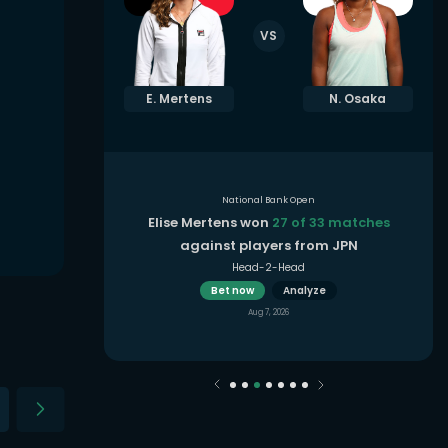
VS
. Shnaider
E. Mertens
N. Osaka
National Bank Open
3 matches
in
Elise Mertens won
27 of 33 matches
oon
against players from JPN
Head-2-Head
Bet now
Analyze
Aug 7, 2026