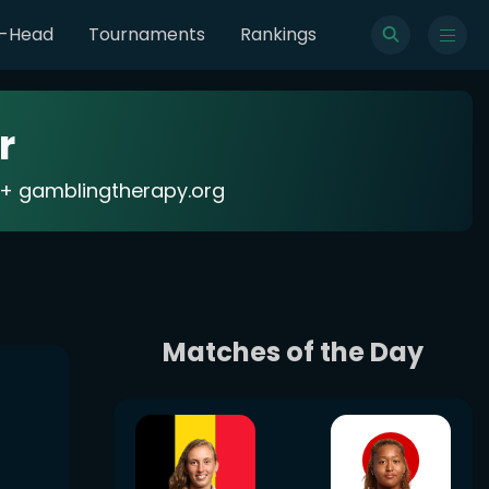
o-Head
Tournaments
Rankings
r
18+ gamblingtherapy.org
Matches of the Day