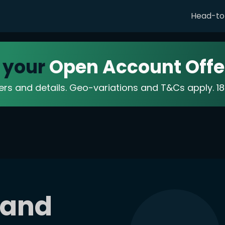
Head-t
 your
Open Account Offe
fers and details. Geo-variations and T&Cs apply. 
rand