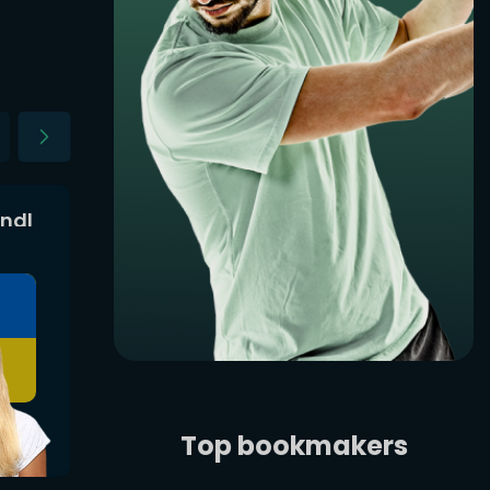
ndl
Anna Siskova
Jessie A
Czechia
USA
Top bookmakers