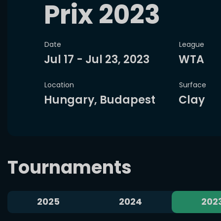
Prix 2023
VS
Date
League
A. Popyrin
T. Tirante
M. Kostyu
Jul 17 - Jul 23, 2023
WTA
Location
Surface
Hungary, Budapest
Clay
National Bank Open
Alexei Popyrin won
4 of 5 matches
Marta Ko
against players from ARG
Wa
Head-2-Head
Bet now
Analyze
Aug 7, 2026
Tournaments
2025
2024
202