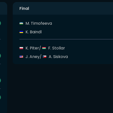
Final
M. Timofeeva
K. Baindl
K. Piter
/
F. Stollar
J. Aney
/
A. Siskova