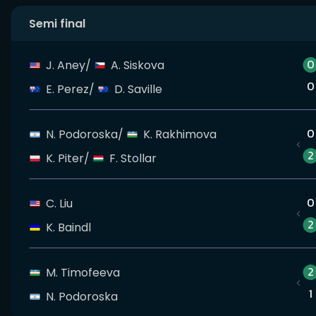
Slide 4 of 5
Semi final
0
J. Aney
/
A. Siskova
0
E. Perez
/
D. Saville
0
N. Podoroska
/
K. Rakhimova
2
K. Piter
/
F. Stollar
0
C. Liu
2
K. Baindl
2
M. Timofeeva
1
N. Podoroska