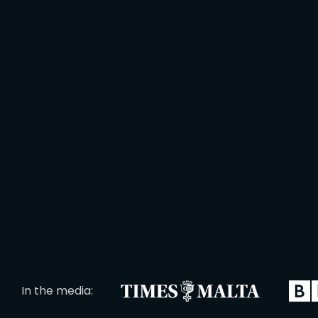
In the media: