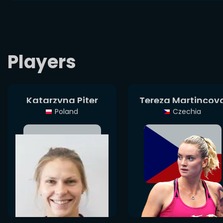
Players
Katarzyna Piter
Tereza Martincov
Poland
Czechia