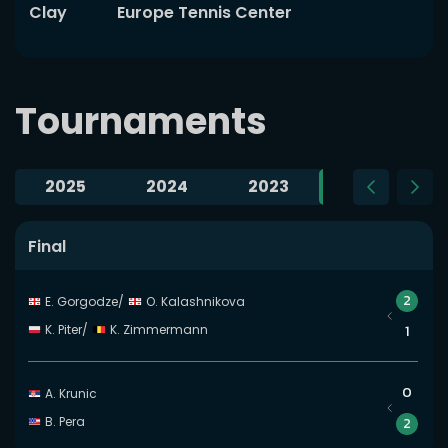
Clay
Europe Tennis Center
Tournaments
2025
2024
2023
2022
Slide 5 of 5
Final
2
E. Gorgodze
/
O. Kalashnikova
K. Piter
/
K. Zimmermann
1
0
A. Krunic
B. Pera
2