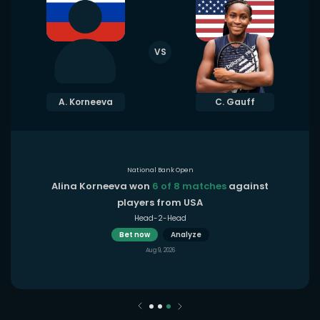
VS
A. Korneeva
C. Gauff
National Bank Open
Alina Korneeva won
6 of 8 matches
against
players from USA
Head-2-Head
Bet now
Analyze
Aug 9, 2026