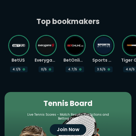
Top bookmakers
BetUS
Everygame
BetOnline
Sports Betting
4.1
/5
0
/5
4.7
/5
3.5
/5
4.6
/5
Tennis Board
Live Tennis Scores - Match Results, Predictions and
Betting Odds
Join Now