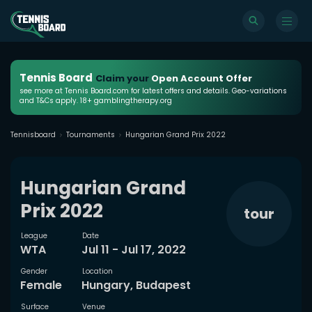
Tennis Board
Claim your
Open Account Offer
see more at Tennis Board.com for latest offers and details. Geo-variations
and T&Cs apply. 18+ gamblingtherapy.org
Tennisboard
Tournaments
Hungarian Grand Prix 2022
Hungarian Grand
Prix 2022
tour
League
Date
WTA
Jul 11 - Jul 17, 2022
Gender
Location
Female
Hungary, Budapest
Surface
Venue