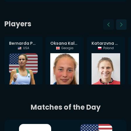
Players
Katerina Siniakova
Bernarda Pera
Oksana Kalashnikova
Katarzyna Piter
Czechia
USA
Georgia
Poland
Matches of the Day