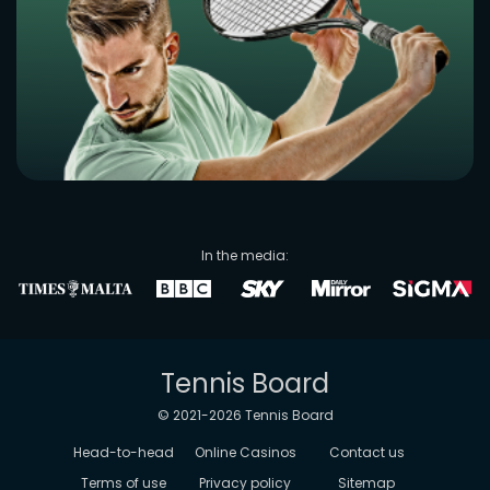
In the media:
Tennis Board
© 2021-
2026
Tennis Board
Head-to-head
Online Casinos
Contact us
Terms of use
Privacy policy
Sitemap