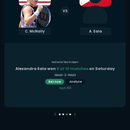
VS
C. McNally
A. Eala
National Bank Open
Alexandra Eala won
8 of 10 matches
on Saturday
Head-2-Head
Bet now
Analyze
Aug 8, 2026