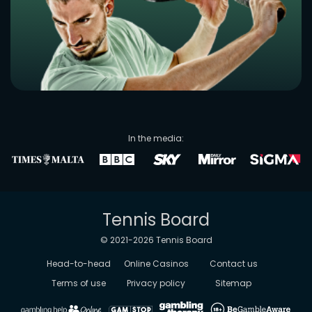
In the media:
Tennis Board
© 2021-
2026
Tennis Board
Head-to-head
Online Casinos
Contact us
Terms of use
Privacy policy
Sitemap