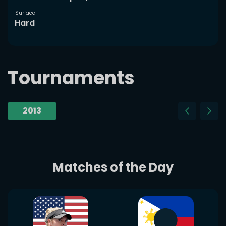
Surface
Hard
Tournaments
2013
Matches of the Day