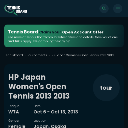
Tennis Board
Claim your
Open Account Offer
see more at Tennis Board.com for latest offers and details. Geo-variations
and T&Cs apply. 18+ gamblingtherapy.org
Tennisboard
Tournaments
HP Japan Women's Open Tennis 2013 2013
HP Japan
Women's Open
tour
Tennis 2013 2013
League
Date
WTA
Oct 6 - Oct 13, 2013
Gender
Location
Female
Japan, Osaka