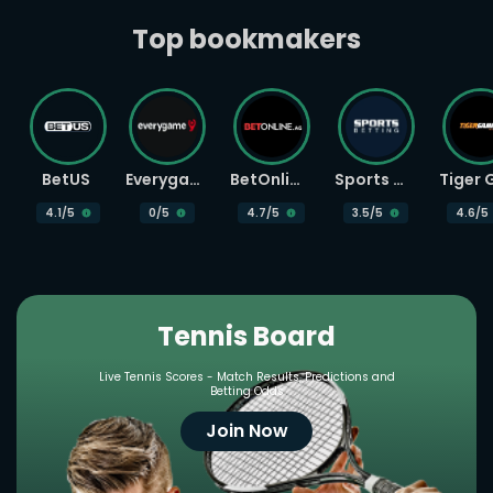
Top bookmakers
BetUS
Everygame
BetOnline
Sports Betting
4.1
/5
0
/5
4.7
/5
3.5
/5
4.6
/5
Tennis Board
Live Tennis Scores - Match Results, Predictions and
Betting Odds
Join Now