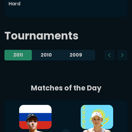
Hard
Tournaments
2011
2010
2009
2008
Matches of the Day