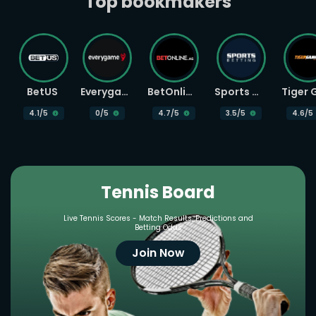
Top bookmakers
BetUS
Everygame
BetOnline
Sports Betting
4.1
/5
0
/5
4.7
/5
3.5
/5
4.6
/5
Tennis Board
Live Tennis Scores - Match Results, Predictions and
Betting Odds
Join Now