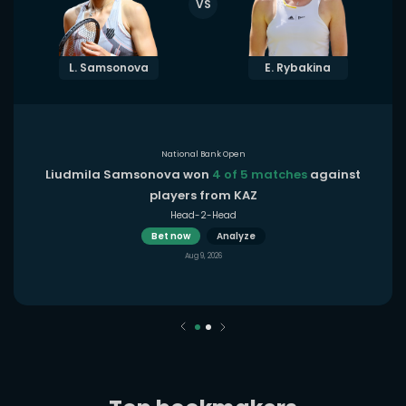
VS
L. Samsonova
E. Rybakina
National Bank Open
Liudmila Samsonova won
4 of 5 matches
against
players from KAZ
Head-2-Head
Bet now
Analyze
Aug 9, 2026