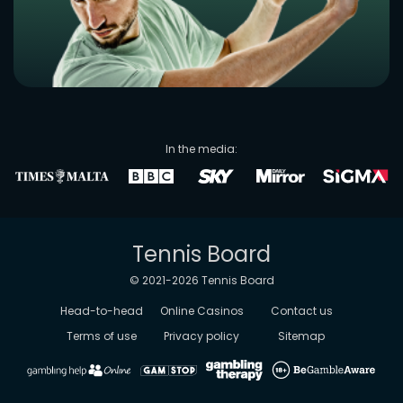
In the media:
Tennis Board
© 2021-
2026
Tennis Board
Head-to-head
Online Casinos
Contact us
Terms of use
Privacy policy
Sitemap