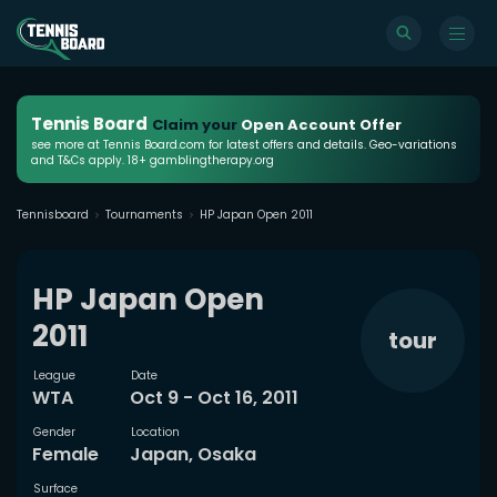
Tennis Board
Claim your
Open Account Offer
see more at Tennis Board.com for latest offers and details. Geo-variations
and T&Cs apply. 18+ gamblingtherapy.org
Tennisboard
Tournaments
HP Japan Open 2011
HP Japan Open
2011
tour
League
Date
WTA
Oct 9 - Oct 16, 2011
Gender
Location
Female
Japan, Osaka
Surface