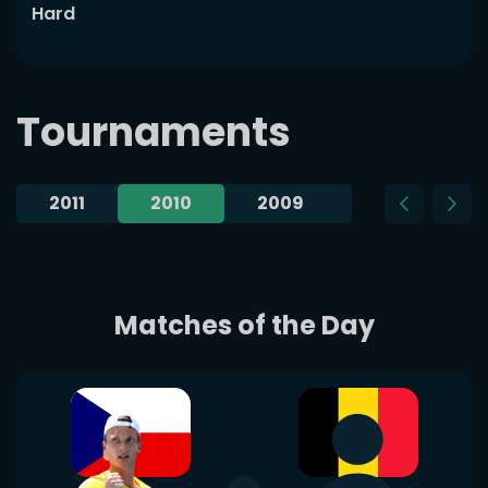
Hard
Tournaments
2011
2010
2009
2008
Matches of the Day