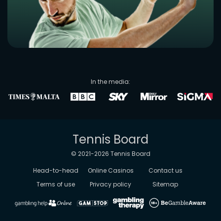
In the media:
Tennis Board
© 2021-
2026
Tennis Board
Head-to-head
Online Casinos
Contact us
Terms of use
Privacy policy
Sitemap