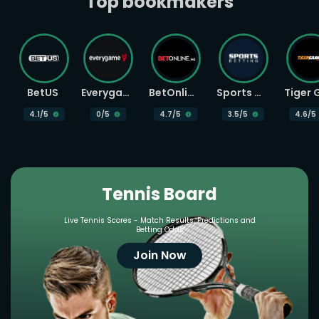
Top bookmakers
BetUS
Everygame
BetOnline
Sports Betting
4.1
/5
0
/5
4.7
/5
3.5
/5
4.6
/5
Tennis Board
Live Tennis Scores - Match Results, Predictions and
Betting Odds
Join Now