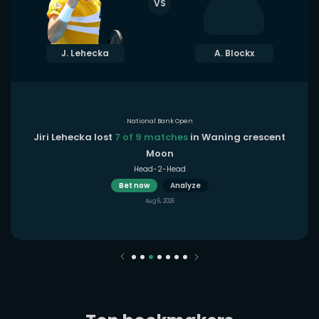
VS
J. Lehecka
A. Blockx
National Bank Open
Jiri Lehecka lost
7 of 9 matches
in Waning crescent
Moon
Head-2-Head
Bet now
Analyze
Aug 6, 2026