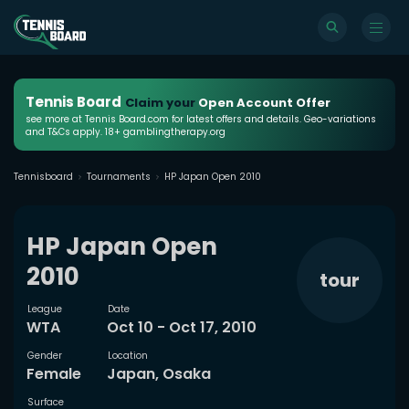
Tennis Board
Claim your
Open Account Offer
see more at Tennis Board.com for latest offers and details. Geo-variations
and T&Cs apply. 18+ gamblingtherapy.org
Tennisboard
Tournaments
HP Japan Open 2010
HP Japan Open
2010
tour
League
Date
WTA
Oct 10 - Oct 17, 2010
Gender
Location
Female
Japan, Osaka
Surface