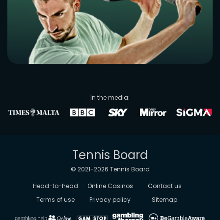
In the media:
Tennis Board
© 2021-
2026
Tennis Board
Head-to-head
Online Casinos
Contact us
Terms of use
Privacy policy
Sitemap