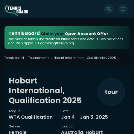
Tennis Board
Claim your
Open Account Offer
see more at Tennis Board.com for latest offers and details. Geo-variations
and T&Cs apply. 18+ gamblingtherapy.org
Tennisboard
Tournaments
Hobart International, Qualification 2025
Hobart
International,
tour
Qualification 2025
League
Date
WTA Qualification
Jan 4 - Jan 5, 2025
Gender
Location
Female
Australia, Hobart