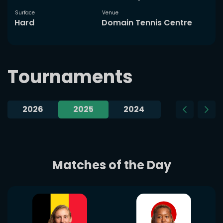
Surface
Venue
Hard
Domain Tennis Centre
Tournaments
2026
2025
2024
2023
Matches of the Day