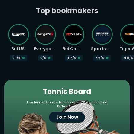
Top bookmakers
BetUS
Everygame
BetOnline
Sports Betting
4.1
/5
0
/5
4.7
/5
3.5
/5
4.6
/5
Tennis Board
Live Tennis Scores - Match Results, Predictions and
Betting Odds
Join Now