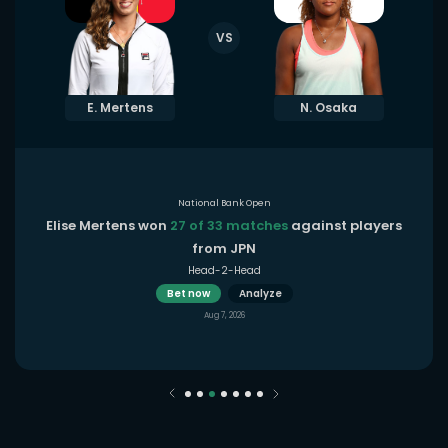
VS
E. Mertens
N. Osaka
National Bank Open
Elise Mertens won
27 of 33 matches
against players
from JPN
Head-2-Head
Bet now
Analyze
Aug 7, 2026