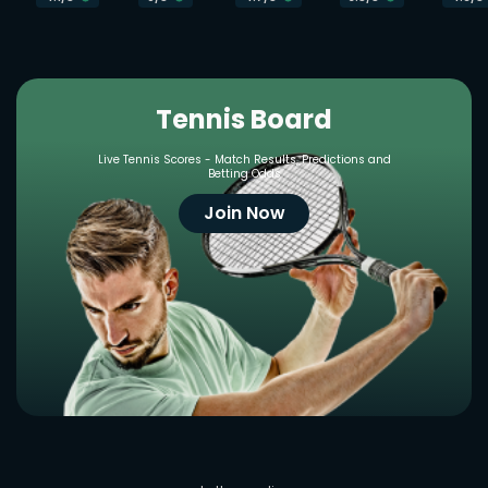
Tennis Board
Live Tennis Scores - Match Results, Predictions and
Betting Odds
Join Now