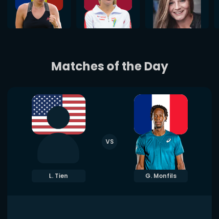
Matches of the Day
VS
L. Tien
G. Monfils