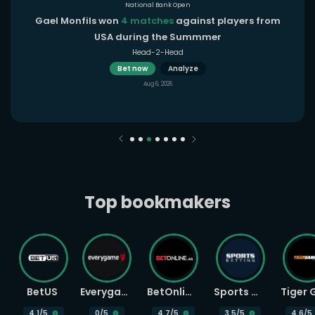
National Bank Open
Gael Monfils won
4 matches
against players from
USA during the Summmer
Head-2-Head
Bet now
Analyze
Aug 6, 2026
Top bookmakers
BetUS
Everygame
BetOnline
Sports Betting
4.1
/5
0
/5
4.7
/5
3.5
/5
4.6
/5