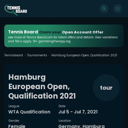
Tennis Board
Claim your
Open Account Offer
see more at Tennis Board.com for latest offers and details. Geo-variations
and T&Cs apply. 18+ gamblingtherapy.org
Tennisboard
Tournaments
Hamburg European Open, Qualification 2021
Hamburg
European Open,
tour
Qualification 2021
League
Date
WTA Qualification
Jul 5 - Jul 7, 2021
Gender
Location
Female
Germany, Hamburg