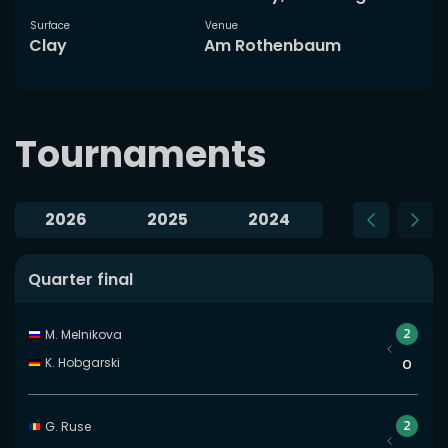
Surface
Venue
Clay
Am Rothenbaum
Tournaments
2026
2025
2024
2023
Slide 2 of 2
Quarter final
2
M. Melnikova
K. Hobgarski
0
2
G. Ruse