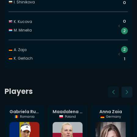
I. Shinikova
0
0
K. Kucova
M. Minella
2
2
A. Zaja
K. Gerlach
1
Players
Stephanie Wagner
Gabriela Ruse
Magdalena Frech
Anna Zaja
Germany
Romania
Poland
Germany