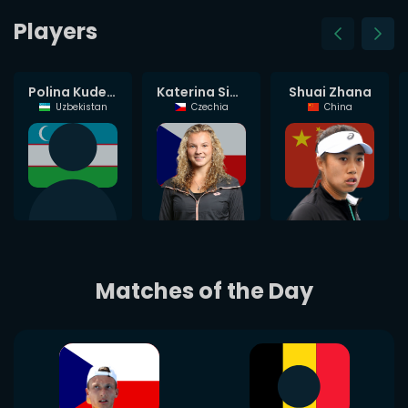
Players
Magdalena Frech
Polina Kudermetova
Katerina Siniakova
Shuai Zhang
Poland
Uzbekistan
Czechia
China
Matches of the Day