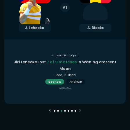
VS
J. Lehecka
A. Blockx
National Bank Open
Jiri Lehecka lost
7 of 9 matches
in Waning crescent
Moon
Head-2-Head
Bet now
Analyze
Aug 6, 2026