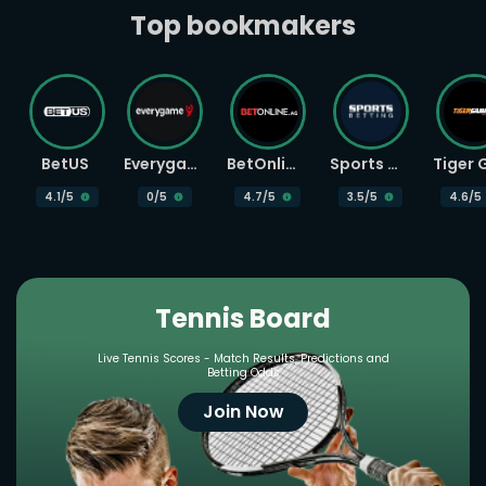
Top bookmakers
BetUS
Everygame
BetOnline
Sports Betting
4.1
/5
0
/5
4.7
/5
3.5
/5
4.6
/5
Tennis Board
Live Tennis Scores - Match Results, Predictions and
Betting Odds
Join Now