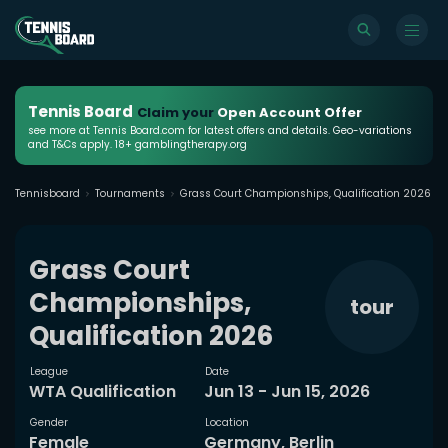
Tennis Board
Claim your
Open Account Offer
see more at Tennis Board.com for latest offers and details. Geo-variations
and T&Cs apply. 18+ gamblingtherapy.org
Tennisboard
Tournaments
Grass Court Championships, Qualification 2026
Grass Court
Championships,
tour
Qualification 2026
League
Date
WTA Qualification
Jun 13 - Jun 15, 2026
Gender
Location
Female
Germany, Berlin