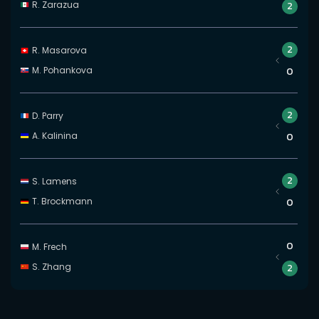
R. Zarazua
2
2
R. Masarova
M. Pohankova
0
2
D. Parry
A. Kalinina
0
2
S. Lamens
T. Brockmann
0
0
M. Frech
S. Zhang
2