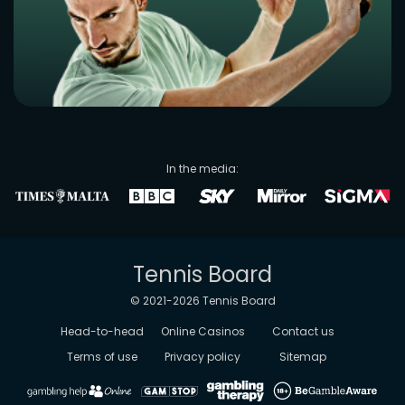
In the media:
Tennis Board
© 2021-
2026
Tennis Board
Head-to-head
Online Casinos
Contact us
Terms of use
Privacy policy
Sitemap