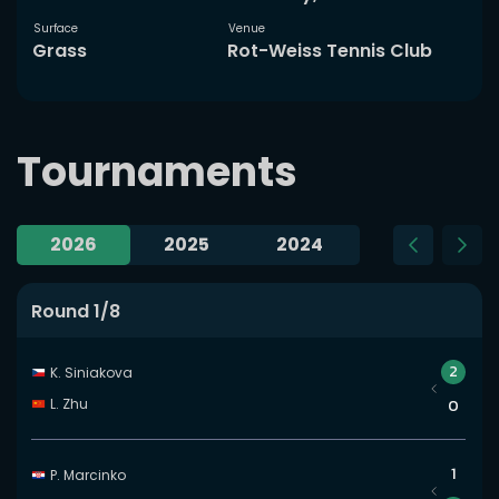
Surface
Venue
Grass
Rot-Weiss Tennis Club
Tournaments
2026
2025
2024
2023
Slide 2 of 2
Round 1/8
2
K. Siniakova
L. Zhu
0
1
P. Marcinko