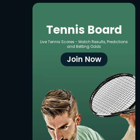
Tennis Board
Live Tennis Scores - Match Results, Predictions
and Betting Odds
Join Now