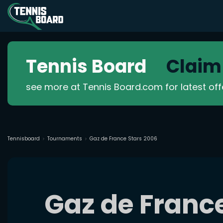
Tennis Board
Claim
see more at Tennis Board.com for latest of
Tennisboard
Tournaments
Gaz de France Stars 2006
Gaz de France