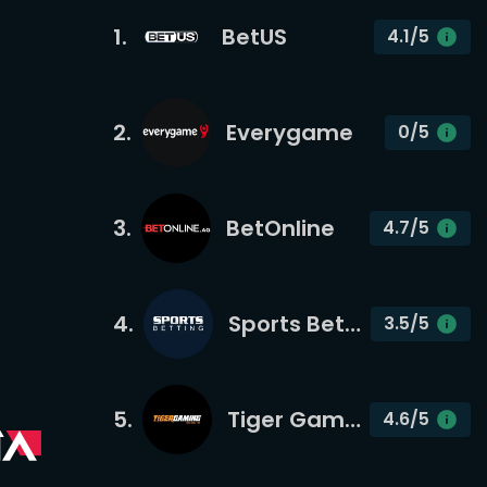
1
.
BetUS
4.1
/5
2
.
Everygame
0
/5
3
.
BetOnline
4.7
/5
4
.
Sports Betting
3.5
/5
5
.
Tiger Gaming
4.6
/5