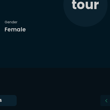
tour
VS
VS
Gender
s
N. Osaka
M. Andreeva
L
Female
National Bank Open
National Bank Open
rtens won
27 of 33 matches
Leylah Fernandez won
7 of
nst players from JPN
in Waning crescent 
Head-2-Head
Head-2-Head
Bet now
Analyze
Bet now
Analyze
Aug 7, 2026
Aug 7, 2026
4