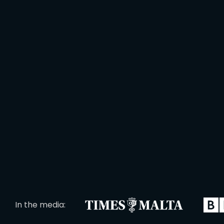
In the media: