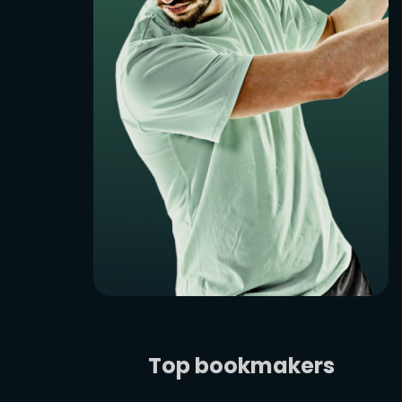
Top bookmakers