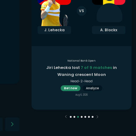
VS
. Fernandez
J. Lehecka
A. Blockx
National Bank Open
 9 matches
Jiri Lehecka lost
7 of 9 matches
in
Moon
Waning crescent Moon
Head-2-Head
Bet now
Analyze
Aug 6, 2026