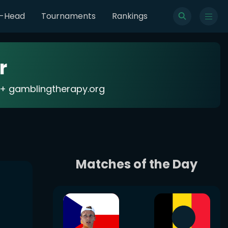
o-Head
Tournaments
Rankings
r
18+ gamblingtherapy.org
Matches of the Day