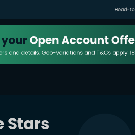
Head-t
 your
Open Account Offe
fers and details. Geo-variations and T&Cs apply. 
 Stars