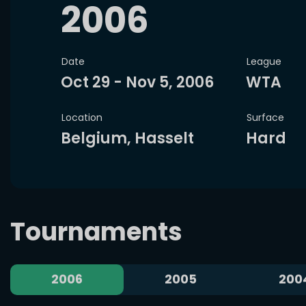
2006
VS
Date
League
A. Popyrin
T. Tirante
E. Merten
Oct 29 - Nov 5, 2006
WTA
Location
Surface
Belgium, Hasselt
Hard
National Bank Open
Alexei Popyrin won
4 of 5 matches
Elise Me
against players from ARG
agai
Head-2-Head
Bet now
Analyze
Aug 7, 2026
Tournaments
2006
2005
200