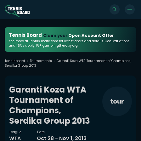
Tennis Board
Claim your
Open Account Offer
see more at Tennis Board.com for latest offers and details. Geo-variations
and T&Cs apply. 18+ gamblingtherapy.org
Tennisboard
Tournaments
Garanti Koza WTA Tournament of Champions,
Serdika Group 2013
Garanti Koza WTA
Tournament of
tour
Champions,
Serdika Group 2013
League
Date
WTA
Oct 28 - Nov 1, 2013