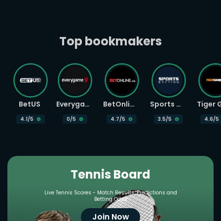
Top bookmakers
BetUS
Everygame
BetOnline
Sports Betting
4.1
/5
0
/5
4.7
/5
3.5
/5
4.6
/5
Tennis Board
Live Tennis Scores - Match Results, Predictions and
Betting Odds
Join Now