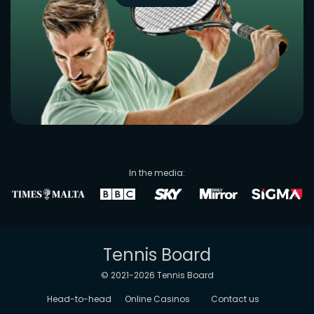
In the media:
Tennis Board
© 2021-
2026
Tennis Board
Head-to-head
Online Casinos
Contact us