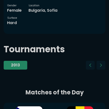
Gender
Location
Female
Bulgaria, Sofia
Surface
Hard
Tournaments
2013
Matches of the Day