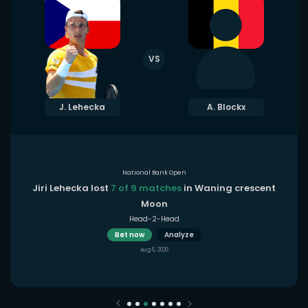
VS
J. Lehecka
A. Blockx
National Bank Open
Jiri Lehecka lost
7 of 9 matches
in Waning crescent
Moon
Head-2-Head
Bet now
Analyze
Aug 6, 2026